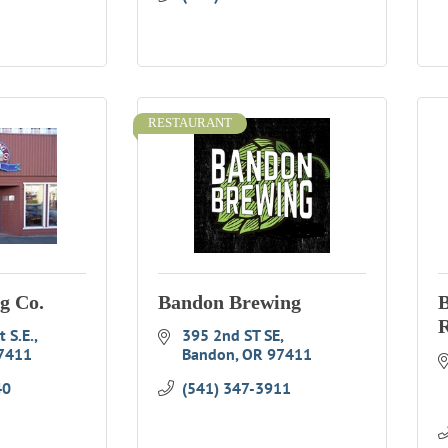
RESTAURANT
g Co.
Bandon Brewing
B
R
 S.E.
395 2nd ST SE
7411
Bandon
OR
97411
40
(541) 347-3911