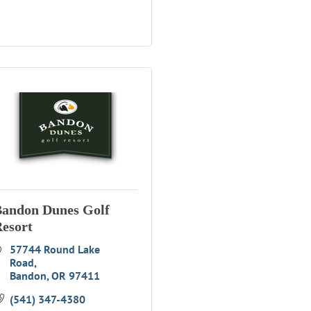
andon Dunes Golf
esort
57744 Round Lake 
Road
Bandon
OR
97411
(541) 347-4380