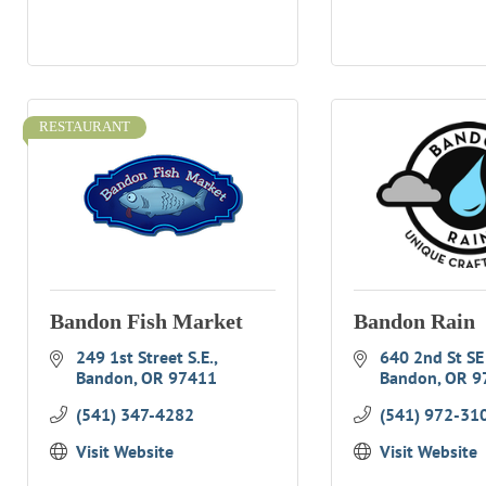
RESTAURANT
Bandon Fish Market
Bandon Rain
249 1st Street S.E.
640 2nd St SE
Bandon
OR
97411
Bandon
OR
9
(541) 347-4282
(541) 972-31
Visit Website
Visit Website