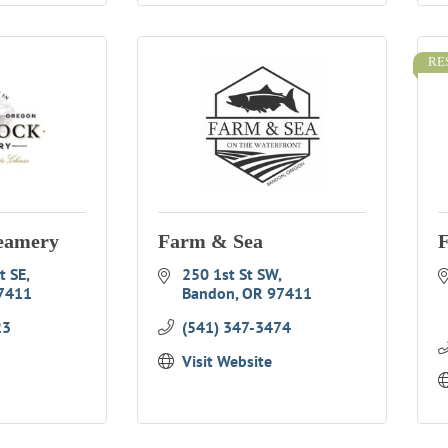
RE
eamery
Farm & Sea
F
t SE
250 1st St SW
7411
Bandon
OR
97411
23
(541) 347-3474
Visit Website