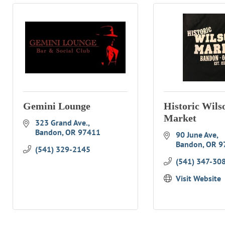
Gemini Lounge
Historic Wils
Market
323 Grand Ave.
Bandon
OR
97411
90 June Ave
Bandon
OR
9
(541) 329-2145
(541) 347-30
Visit Website