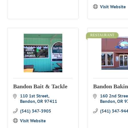
Visit Website
RESTAURANT
Bandon Bait & Tackle
Bandon Bakin
110 1st Street
160 2nd Street
Bandon
OR
97411
Bandon
OR
9
(541) 347-3905
(541) 347-94
Visit Website