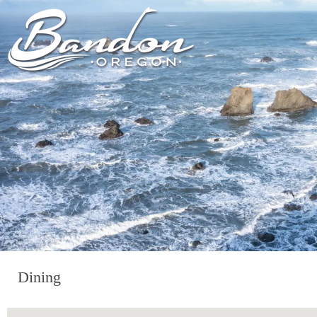
HOME
LODGING
DININ
GETTING TO
HOTELS &
FARM TO T
BANDON
RESORTS
RESTAUR
CHAMBER OF
VACATION
GROCERY &
COMMERCE
RENTALS
BARS & P
NEW &
CAMPING & RV
NOTEWORTHY
ALL DIN
ALL LODGING
Dining