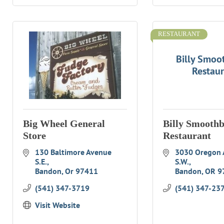
RESTAURANT
Billy Smoo
Restau
Big Wheel General
Billy Smooth
Store
Restaurant
130 Baltimore Avenue 
3030 Oregon 
S.E.
S.W.
Bandon
Or
97411
Bandon
OR
9
(541) 347-3719
(541) 347-23
Visit Website