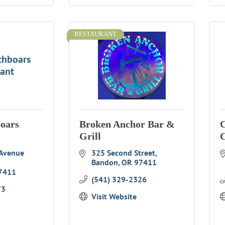
RESTAURANT
thboars
rant
boars
Broken Anchor Bar &
C
Grill
C
Avenue 
325 Second Street
Bandon
OR
97411
7411
(541) 329-2326
73
Visit Website