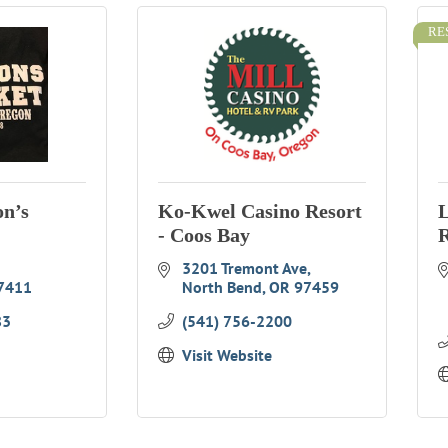
RE
on’s
Ko-Kwel Casino Resort
L
- Coos Bay
R
3201 Tremont Ave
7411
North Bend
OR
97459
83
(541) 756-2200
Visit Website