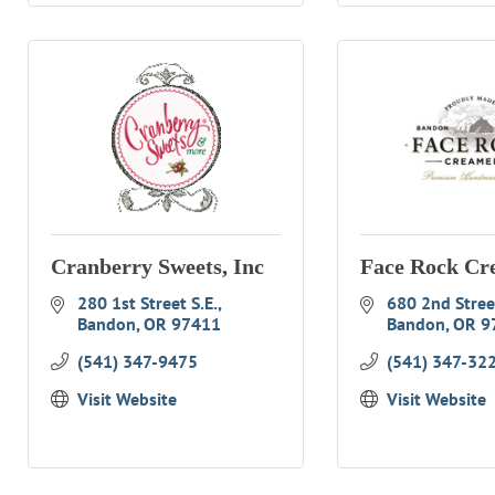
Cranberry Sweets, Inc
Face Rock Cr
280 1st Street S.E.
680 2nd Stree
Bandon
OR
97411
Bandon
OR
9
(541) 347-9475
(541) 347-32
Visit Website
Visit Website