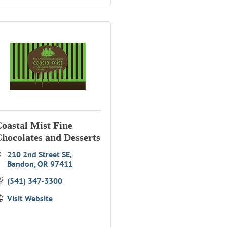
oastal Mist Fine
hocolates and Desserts
210 2nd Street SE
Bandon
OR
97411
(541) 347-3300
Visit Website