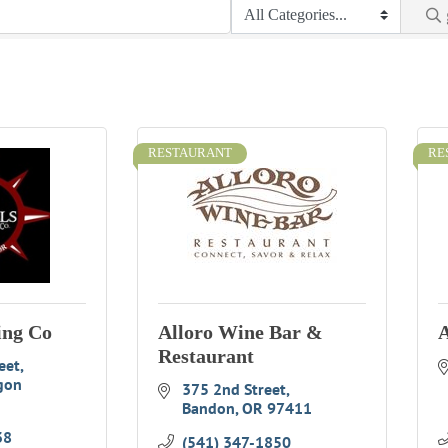
RESTAURANT
RE
ing Co
Alloro Wine Bar &
A
Restaurant
eet
gon
375 2nd Street
Bandon
OR
97411
38
(541) 347-1850