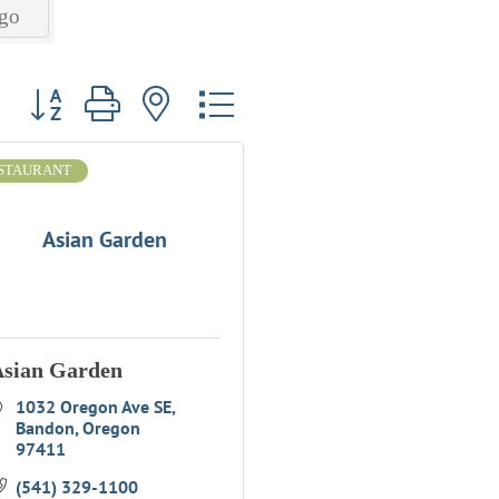
go
Button group with nested dropdown
STAURANT
Asian Garden
sian Garden
1032 Oregon Ave SE
Bandon
Oregon
97411
(541) 329-1100