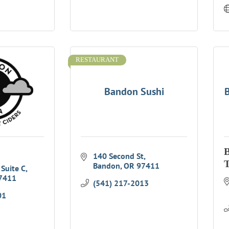
RESTAURANT
Bandon Sushi
B
140 Second St
T
Bandon
OR
97411
 Suite C
7411
(541) 217-2013
01