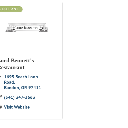
STAURANT
ord Bennett's
estaurant
1695 Beach Loop 
Road
Bandon
OR
97411
(541) 347-3663
Visit Website