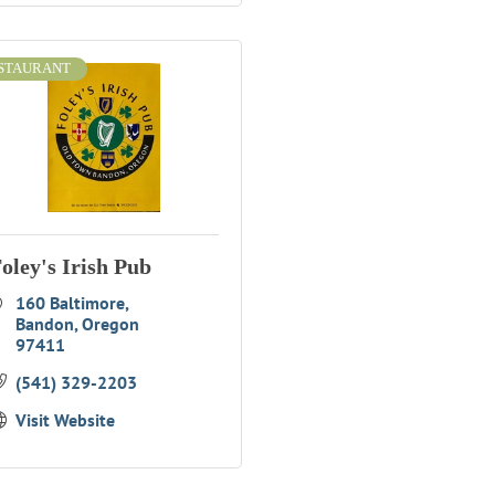
STAURANT
oley's Irish Pub
160 Baltimore
Bandon
Oregon
97411
(541) 329-2203
Visit Website