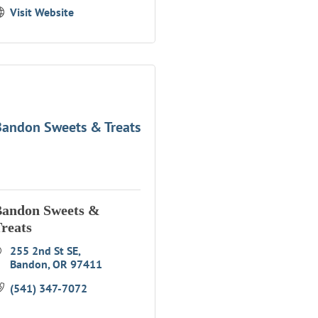
Visit Website
andon Sweets & Treats
Bandon Sweets &
reats
255 2nd St SE
Bandon
OR
97411
(541) 347-7072