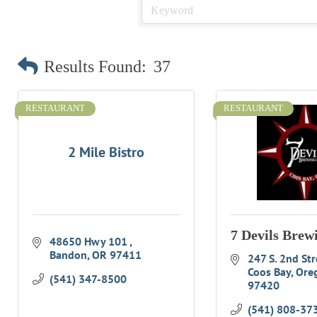
Results Found:
37
RESTAURANT
RESTAURANT
2 Mile Bistro
7 Devils Brew
48650 Hwy 101 
Bandon
OR
97411
247 S. 2nd Str
Coos Bay
Ore
(541) 347-8500
97420
(541) 808-37