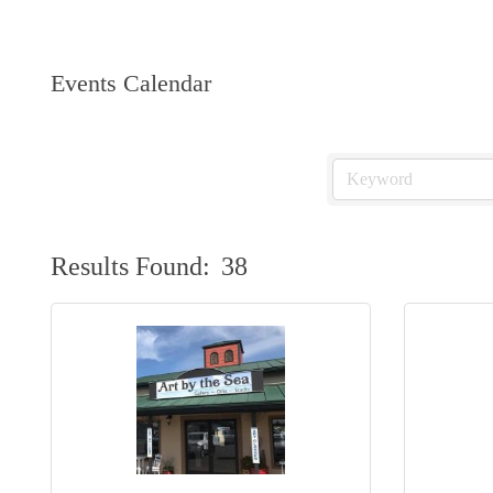
Events Calendar
Results Found:
38