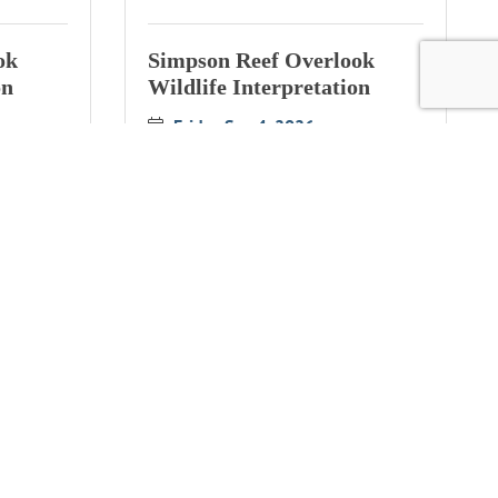
ok
Simpson Reef Overlook
on
Wildlife Interpretation
Friday Sep 4, 2026
ok
Bandon Cranberry Festival
on
Saturday Sep 12, 2026