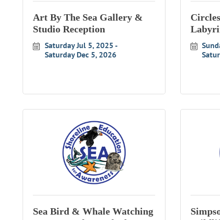
Art By The Sea Gallery &
Circle
Studio Reception
Labyri
Saturday Jul 5, 2025
Sund
Saturday Dec 5, 2026
Satu
Sea Bird & Whale Watching
Simpso