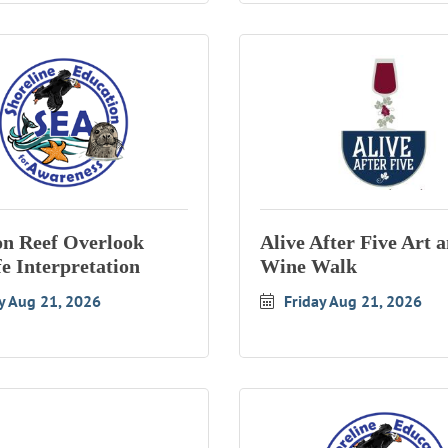
n Reef Overlook
Alive After Five Art 
fe Interpretation
Wine Walk
y Aug 21, 2026
Friday Aug 21, 2026