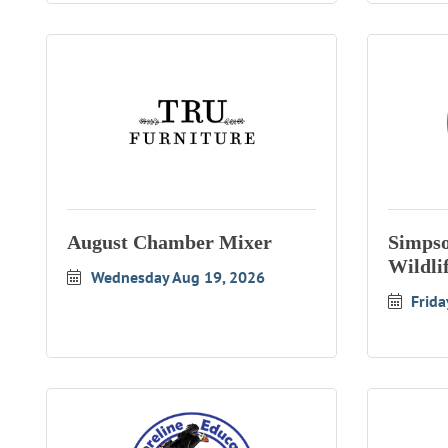
August Chamber Mixer
Simpso
Wildli
Wednesday Aug 19, 2026
Frida