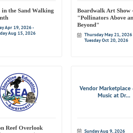
s in the Sand Walking
Boardwalk Art Show 
nth
"Pollinators Above a
Beyond"
ay Apr 19, 2026
rday Aug 15, 2026
Thursday May 21, 2026
Tuesday Oct 20, 2026
Vendor Marketplace 
Music at Dr...
n Reef Overlook
Sunday Aug 9, 2026