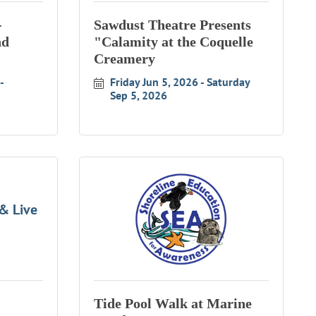
-
Sawdust Theatre Presents
nd
"Calamity at the Coquelle
Creamery
Friday Jun 5, 2026
Saturday 
Sep 5, 2026
& Live
Tide Pool Walk at Marine