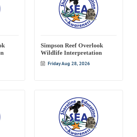
ok
Simpson Reef Overlook
on
Wildlife Interpretation
Friday Aug 28, 2026