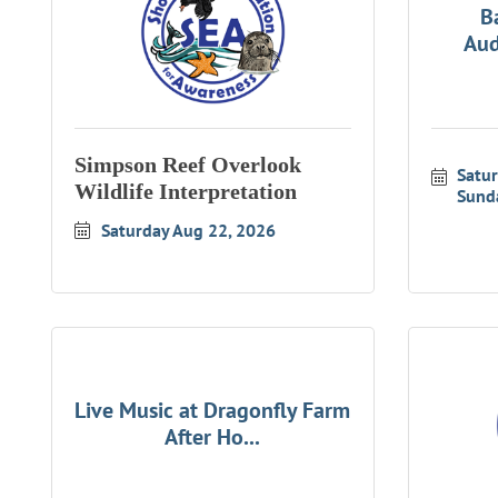
B
Aud
Simpson Reef Overlook
Satu
Wildlife Interpretation
Sund
Saturday Aug 22, 2026
Live Music at Dragonfly Farm
After Ho...