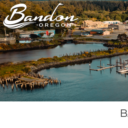
HOME
LODGING
DININ
GETTING TO
HOTELS &
FARM TO T
BANDON
RESORTS
RESTAUR
CHAMBER OF
VACATION
GROCERY &
COMMERCE
RENTALS
BARS & P
NEW &
CAMPING & RV
NOTEWORTHY
ALL DIN
ALL LODGING
B