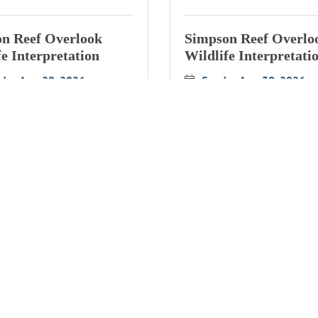
n Reef Overlook
Simpson Reef Overlo
fe Interpretation
Wildlife Interpretati
rday Aug 29, 2026
Sunday Aug 30, 2026
n Reef Overlook
Simpson Reef Overlo
fe Interpretation
Wildlife Interpretati