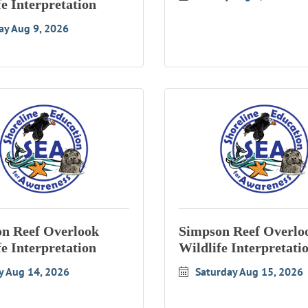
fe Interpretation
ay Aug 9, 2026
n Reef Overlook
Simpson Reef Overlo
fe Interpretation
Wildlife Interpretati
y Aug 14, 2026
Saturday Aug 15, 2026