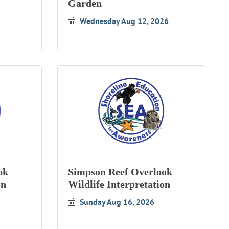
Garden
Wednesday Aug 12, 2026
ok
Simpson Reef Overlook
on
Wildlife Interpretation
Sunday Aug 16, 2026