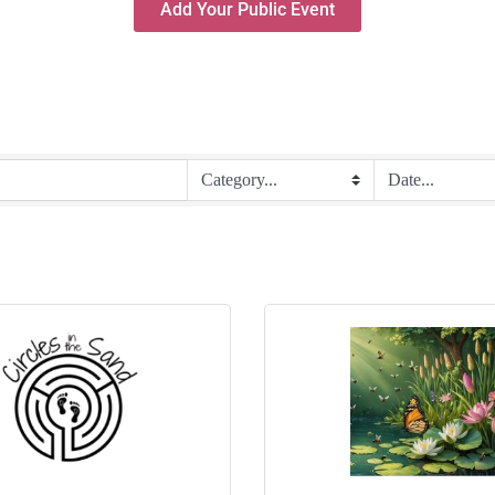
Add Your Public Event