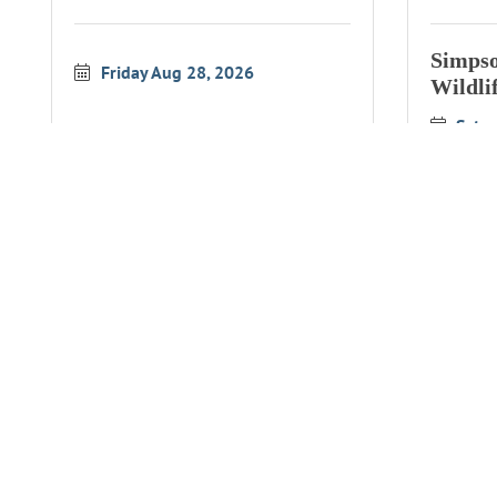
Simpso
Friday Aug 28, 2026
Wildli
Satu
Simpson Reef Overlook
Simpso
Wildlife Interpretation
Wildli