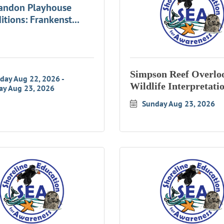
andon Playhouse
itions: Frankenst...
Simpson Reef Overlo
rday Aug 22, 2026
Wildlife Interpretati
ay Aug 23, 2026
Sunday Aug 23, 2026