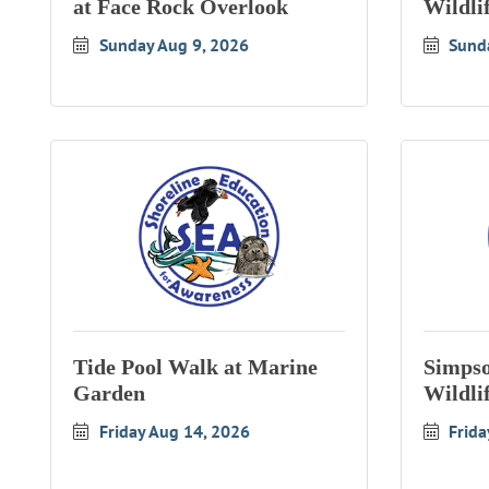
at Face Rock Overlook
Wildli
Sunday Aug 9, 2026
Sund
Tide Pool Walk at Marine
Simpso
Garden
Wildli
Friday Aug 14, 2026
Frida