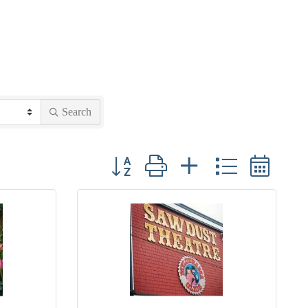
Search
Button group with nested dropdown