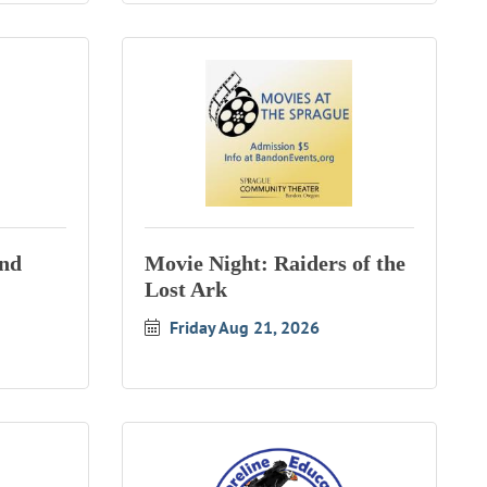
and
Movie Night: Raiders of the
Lost Ark
Friday Aug 21, 2026