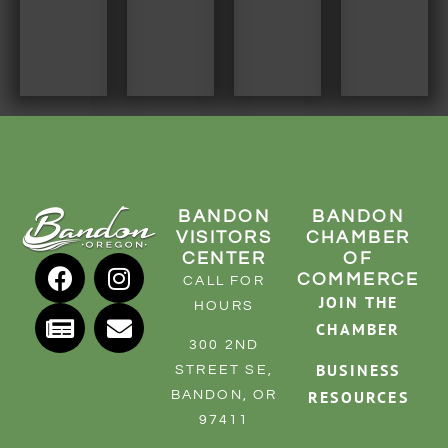
BANDON
BANDON
VISITORS
CHAMBER
CENTER
OF
COMMERCE
CALL FOR
JOIN THE
HOURS
CHAMBER
300 2ND
BUSINESS
STREET SE,
RESOURCES
BANDON, OR
97411