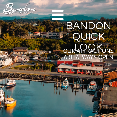
HOME
BANDON
GETTING TO BANDON
QUICK
CHAMBER OF COMMERCE
LOOK
NEW & NOTEWORTHY
OUR ATTRACTIONS
ARE ALWAYS OPEN
LODGING
HOTELS & RESORTS
VACATION RENTALS
CAMPING & RV
ALL LODGING
DINING
FARM TO TABLE