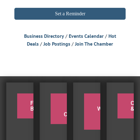
Set a Reminder
Business Directory
Events Calendar
Hot
Deals
Job Postings
Join The Chamber
FOR THE
PADDLE
TAKE A
CY
BIRDERS
THE
WEEKEND
& H
COQUILLE
BEACH
TRIP