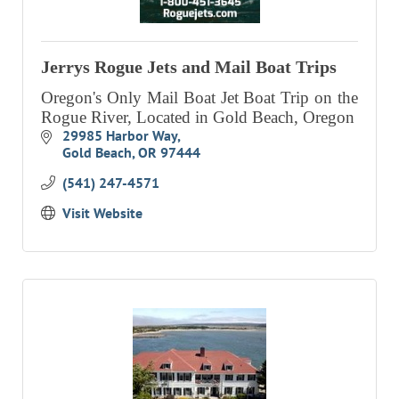
EVENTS
CALENDAR
Jerrys Rogue Jets and Mail Boat Trips
CRANBERRY FESTIVAL
Oregon's Only Mail Boat Jet Boat Trip on the
Rogue River, Located in Gold Beach, Oregon
4TH OF JULY
29985 Harbor Way
HOLIDAY HIGHLIGHTS
Gold Beach
OR
97444
ALL EVENTS
(541) 247-4571
Visit Website
SHOPPING
LET’S GO SHOPPING
ONLINE
RETAIL STORES
DIRECTORY
BUSINESS DIRECTORY