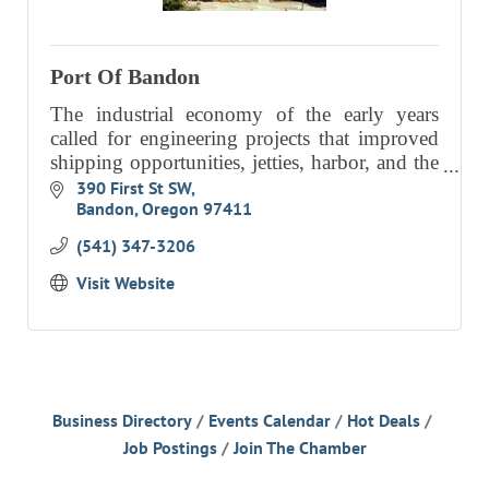
RESOURCE DIRECTORY
CONTACT
Port Of Bandon
The industrial economy of the early years
CONTACT US
called for engineering projects that improved
VOLUNTEER
shipping opportunities, jetties, harbor, and the
on-going dredging of the Coquille River bar.
390 First St SW
RELOCATION
Bandon
Oregon
97411
Our focus today is
CHAMBER MEMBERS
(541) 347-3206
TRAVEL ALERTS
Visit Website
Business Directory
Events Calendar
Hot Deals
Job Postings
Join The Chamber