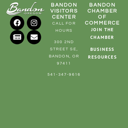
BANDON
BANDON
VISITORS
CHAMBER
CENTER
OF
COMMERCE
CALL FOR
JOIN THE
HOURS
CHAMBER
300 2ND
BUSINESS
STREET SE,
RESOURCES
BANDON, OR
97411
541-347-9616