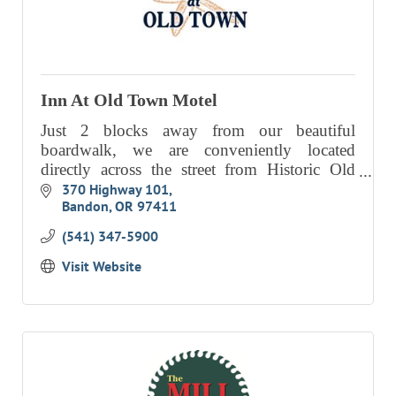
Inn At Old Town Motel
Just 2 blocks away from our beautiful
boardwalk, we are conveniently located
directly across the street from Historic Old
Town.
370 Highway 101
Bandon
OR
97411
(541) 347-5900
Visit Website