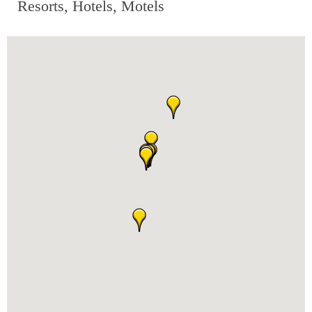
Resorts, Hotels, Motels
RESTAURANTS
GROCERY & DELI
BARS & PUBS
ALL DINING
EXPLORE
GOLF
CYCLE & HIKE
BEACHES
FISHING
BIRDING
OLD TOWN
ACTIVITIES