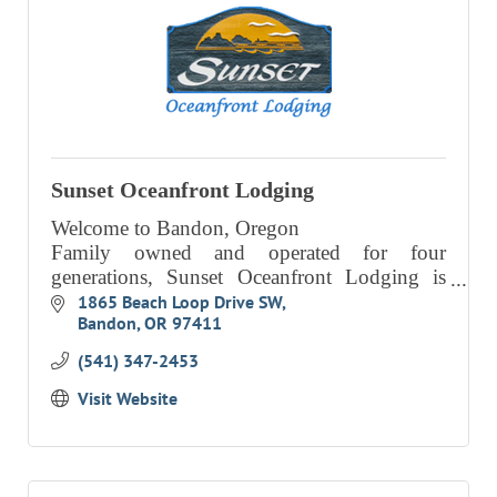
Sunset Oceanfront Lodging
Welcome to Bandon, Oregon
Family owned and operated for four
generations, Sunset Oceanfront Lodging is
beautifully situated on high ground
1865 Beach Loop Drive SW
Bandon
OR
97411
overlooking the ocean.
(541) 347-2453
Visit Website