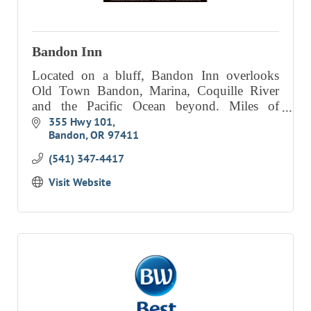
Bandon Inn
Located on a bluff, Bandon Inn overlooks
Old Town Bandon, Marina, Coquille River
and the Pacific Ocean beyond. Miles of
stunning beaches and ocean breezes,
355 Hwy 101
Bandon
OR
97411
panoramic views, beautiful sunsets, world cl
(541) 347-4417
Visit Website