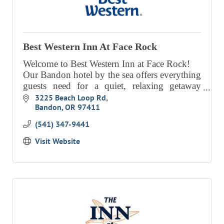
Best Western Inn At Face Rock
Welcome to Best Western Inn at Face Rock!
Our Bandon hotel by the sea offers everything
guests need for a quiet, relaxing getaway
along the gorgeous coast.
3225 Beach Loop Rd
Bandon
OR
97411
(541) 347-9441
Visit Website