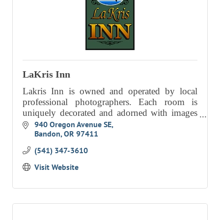
LaKris Inn
Lakris Inn is owned and operated by local
professional photographers. Each room is
uniquely decorated and adorned with images
by the Dimocks for a gracious, fun and
940 Oregon Avenue SE
Bandon
OR
97411
creative atmosphere.
(541) 347-3610
Visit Website