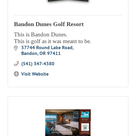
Bandon Dunes Golf Resort
This is Bandon Dunes.
This is golf as it was meant to be.
57744 Round Lake Road
Bandon
OR
97411
(541) 347-4380
Visit Website