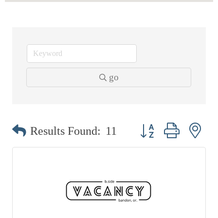
EVENTS
CALENDAR
CRANBERRY FESTIVAL
4TH OF JULY
go
HOLIDAY HIGHLIGHTS
ALL EVENTS
SHOPPING
Button group with ne
Results Found:
11
LET’S GO SHOPPING
ONLINE
RETAIL STORES
DIRECTORY
BUSINESS DIRECTORY