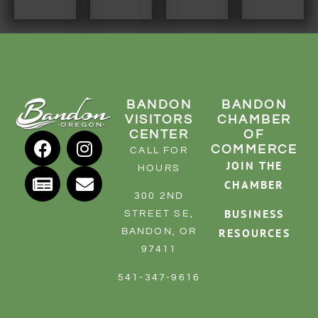
BANDON
BANDON
VISITORS
CHAMBER
CENTER
OF
COMMERCE
CALL FOR
JOIN THE
HOURS
CHAMBER
300 2ND
BUSINESS
STREET SE,
RESOURCES
BANDON, OR
97411
541-347-9616