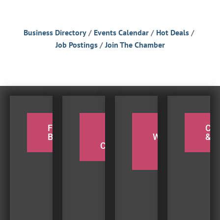
Business Directory
Events Calendar
Hot Deals
Job Postings
Join The Chamber
FOR THE
PADDLE
TAKE A
CY
BIRDERS
THE
WEEKEND
& H
COQUILLE
BEACH
TRIP