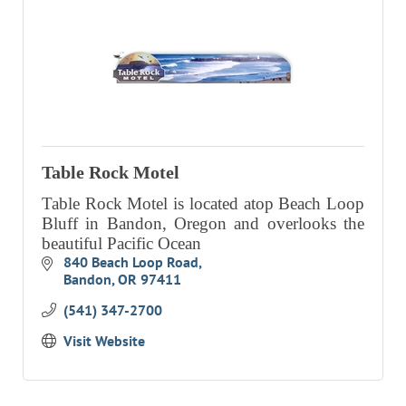
Table Rock Motel
Table Rock Motel is located atop Beach Loop
Bluff in Bandon, Oregon and overlooks the
beautiful Pacific Ocean
840 Beach Loop Road
Bandon
OR
97411
(541) 347-2700
Visit Website