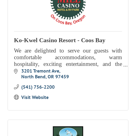
Ko-Kwel Casino Resort - Coos Bay
We are delighted to serve our guests with
comfortable accommodations, warm
hospitality, exciting entertainment, and the
unparalleled beauty of the Southern Oregon
3201 Tremont Ave
North Bend
OR
97459
Coast.
(541) 756-2200
Visit Website