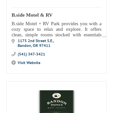
RESOURCE DIRECTORY
B.side Motel & RV
CONTACT
B.side Motel + RV Park provides you with a
CONTACT US
cozy space to relax and explore. It offers
clean, simple rooms stocked with essentials
VOLUNTEER
and finished with thoughtful details.
1175 2nd Street S.E.
RELOCATION
Bandon
OR
97411
(541) 347-3421
CHAMBER MEMBERS
Visit Website
TRAVEL ALERTS