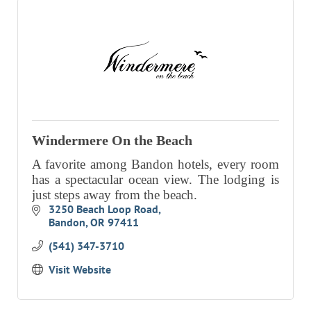
Windermere On the Beach
A favorite among Bandon hotels, every room
has a spectacular ocean view. The lodging is
just steps away from the beach.
3250 Beach Loop Road
Bandon
OR
97411
(541) 347-3710
Visit Website