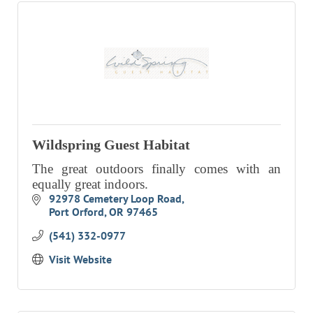
Wildspring Guest Habitat
The great outdoors finally comes with an
equally great indoors.
92978 Cemetery Loop Road
Port Orford
OR
97465
(541) 332-0977
Visit Website