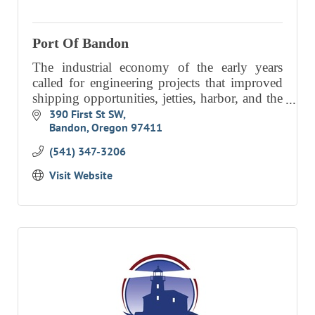
RESOURCE DIRECTORY
Port Of Bandon
CONTACT
The industrial economy of the early years
CONTACT US
called for engineering projects that improved
shipping opportunities, jetties, harbor, and the
VOLUNTEER
on-going dredging of the Coquille River bar.
390 First St SW
RELOCATION
Bandon
Oregon
97411
Our focus today is
CHAMBER MEMBERS
(541) 347-3206
TRAVEL ALERTS
Visit Website