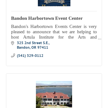
EVENTS
CALENDAR
Bandon Harbortown Event Center
CRANBERRY FESTIVAL
Bandon's Harbortown Events Center is very
pleased to announce that we are helping to
4TH OF JULY
host Artula Institute for the Arts and
HOLIDAY HIGHLIGHTS
Environmental Education's “Washed Ashore
325 2nd Street S.E.
Bandon
OR
97411
Project,” as an extended event.
ALL EVENTS
(541) 329-0112
SHOPPING
LET’S GO SHOPPING
ONLINE
RETAIL STORES
DIRECTORY
BUSINESS DIRECTORY