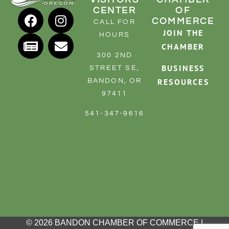
CENTER
OF
COMMERCE
CALL FOR
JOIN THE
HOURS
CHAMBER
300 2ND
BUSINESS
STREET SE,
RESOURCES
BANDON, OR
97411
541-347-9616
© 2026 BANDON CHAMBER OF COMMERCE |