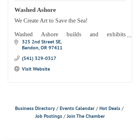
Washed Ashore
We Create Art to Save the Sea!
Washed Ashore builds and exhibits
aesthetically powerful art to educate a global
325 2nd Street SE
Bandon
OR
97411
audience about plastic pollution in oceans and
waterways and spark positive changes in
(541) 329-0317
Visit Website
Business Directory
Events Calendar
Hot Deals
Job Postings
Join The Chamber