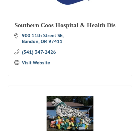
Southern Coos Hospital & Health Dis
900 11th Street SE
Bandon
OR
97411
(541) 347-2426
Visit Website