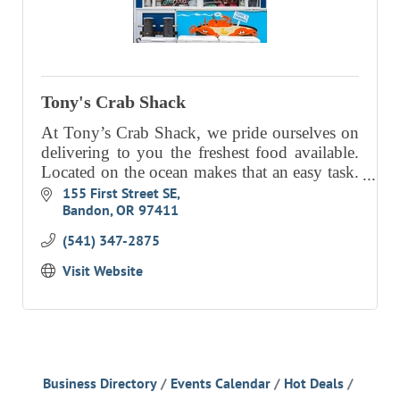
Tony's Crab Shack
At Tony’s Crab Shack, we pride ourselves on
delivering to you the freshest food available.
Located on the ocean makes that an easy task.
We also pride ourselves on excellent customer
155 First Street SE
Bandon
OR
97411
service.
(541) 347-2875
Visit Website
Business Directory
Events Calendar
Hot Deals