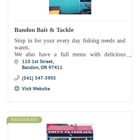
RESOURCE DIRECTORY
CONTACT
Bandon Bait & Tackle
CONTACT US
Stop in for your every day fishing needs and
VOLUNTEER
wants.
We also have a full menu with delicious
RELOCATION
choices, including Clam Chowder!
110 1st Street
CHAMBER MEMBERS
Bandon
OR
97411
TRAVEL ALERTS
(541) 347-3905
Visit Website
RESTAURANT