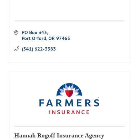
RESOURCE DIRECTORY
CONTACT
PO Box 343
CONTACT US
Port Orford
OR
97465
VOLUNTEER
(541) 622-3383
RELOCATION
CHAMBER MEMBERS
TRAVEL ALERTS
Hannah Rogoff Insurance Agency