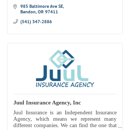
985 Baltimore Ave SE
Bandon
OR
97411
(541) 347-2886
Juul Insurance Agency, Inc
Juul Insurance is an Independent Insurance
Agency, which means we represent many
different companies. We can find the one that