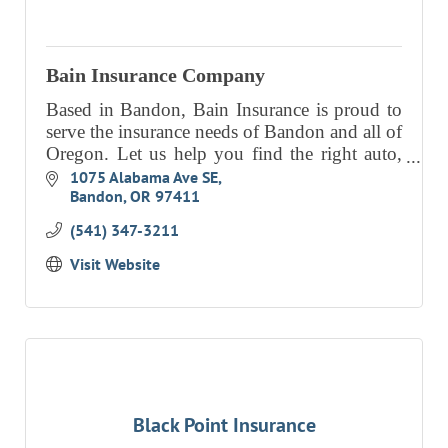
EVENTS
CALENDAR
Bain Insurance Company
CRANBERRY FESTIVAL
Based in Bandon, Bain Insurance is proud to
serve the insurance needs of Bandon and all of
4TH OF JULY
Oregon. Let us help you find the right auto,
HOLIDAY HIGHLIGHTS
home, life and commercial insurance to meet
1075 Alabama Ave SE
Bandon
OR
97411
your needs.
ALL EVENTS
(541) 347-3211
SHOPPING
Visit Website
LET’S GO SHOPPING
ONLINE
RETAIL STORES
DIRECTORY
Black Point Insurance
BUSINESS DIRECTORY