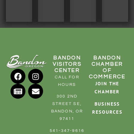
BANDON
BANDON
VISITORS
CHAMBER
CENTER
OF
COMMERCE
CALL FOR
JOIN THE
HOURS
CHAMBER
300 2ND
BUSINESS
STREET SE,
RESOURCES
BANDON, OR
97411
541-347-9616