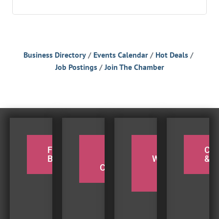
Business Directory
Events Calendar
Hot Deals
Job Postings
Join The Chamber
FOR THE
PADDLE
TAKE A
CY
BIRDERS
THE
WEEKEND
& H
COQUILLE
BEACH
TRIP