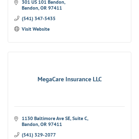
is right for you. We can shop your insurance
301 US 101 Bandon
Bandon
OR
97411
for you;
(541) 347-5435
Visit Website
MegaCare Insurance LLC
1130 Baltimore Ave SE
Suite C
Bandon
OR
97411
(541) 329-2077