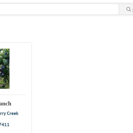
anch
ry Creek 
7411