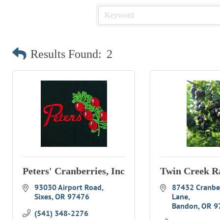
Results Found:
2
Peters' Cranberries, Inc
Twin Creek R
93030 Airport Road
87432 Cranber
Sixes
OR
97476
Lane
Bandon
OR
9
(541) 348-2276