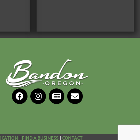
OCATION
FIND A BUSINESS
CONTACT
|
|