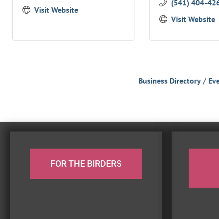
(541) 404-42
Visit Website
Visit Website
Business Directory
Eve
FOR THE BIRDERS