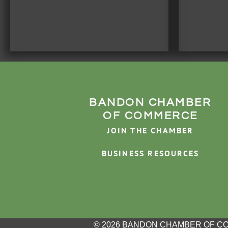
BANDON CHAMBER
OF COMMERCE
JOIN THE CHAMBER
BUSINESS RESOURCES
© 2026 BANDON CHAMBER OF C