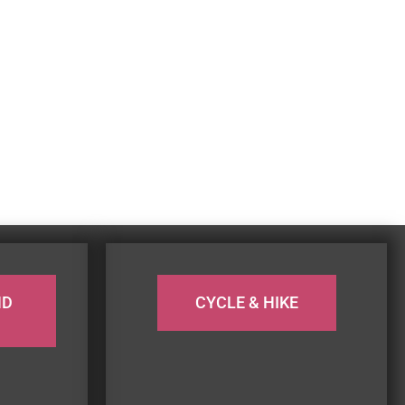
ND
CYCLE & HIKE