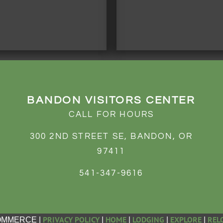
BANDON VISITORS CENTER
CALL FOR HOURS
300 2ND STREET SE, BANDON, OR
97411
541-347-9616
PRIVACY POLICY
HOME
LODGING
EXPLORE
REL
OMMERCE |
|
|
|
|