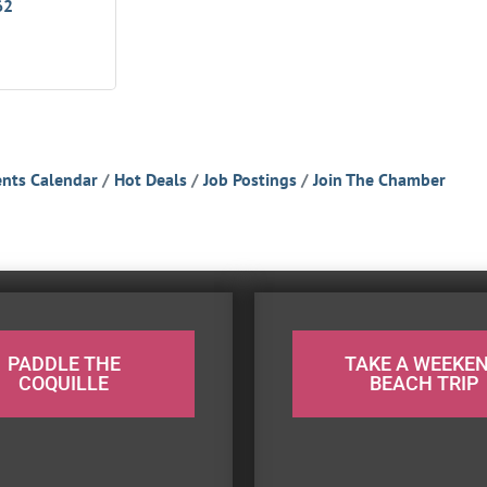
62
nts Calendar
Hot Deals
Job Postings
Join The Chamber
PADDLE THE
TAKE A WEEKE
COQUILLE
BEACH TRIP