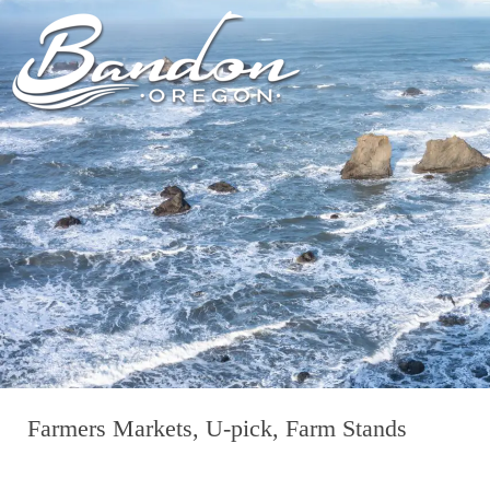
HOME
LODGING
DININ
GETTING TO
HOTELS &
FARM TO T
BANDON
RESORTS
RESTAUR
CHAMBER OF
VACATION
GROCERY &
COMMERCE
RENTALS
BARS & P
NEW &
CAMPING & RV
NOTEWORTHY
ALL DIN
ALL LODGING
Farmers Markets, U-pick, Farm Stands