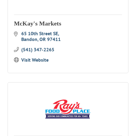
McKay's Markets
65 10th Street SE
Bandon
OR
97411
(541) 347-2265
Visit Website