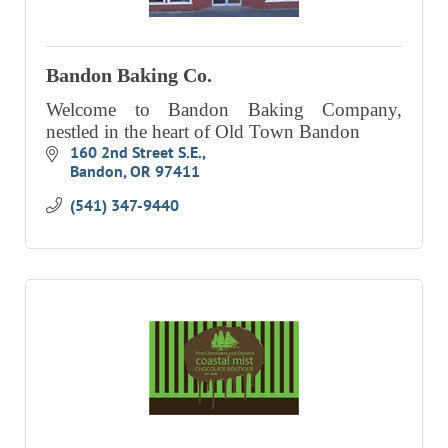
EVENTS
CALENDAR
Bandon Baking Co.
CRANBERRY FESTIVAL
Welcome to Bandon Baking Company,
nestled in the heart of Old Town Bandon
4TH OF JULY
160 2nd Street S.E.
HOLIDAY HIGHLIGHTS
Bandon
OR
97411
ALL EVENTS
(541) 347-9440
SHOPPING
LET’S GO SHOPPING
ONLINE
RETAIL STORES
DIRECTORY
BUSINESS DIRECTORY