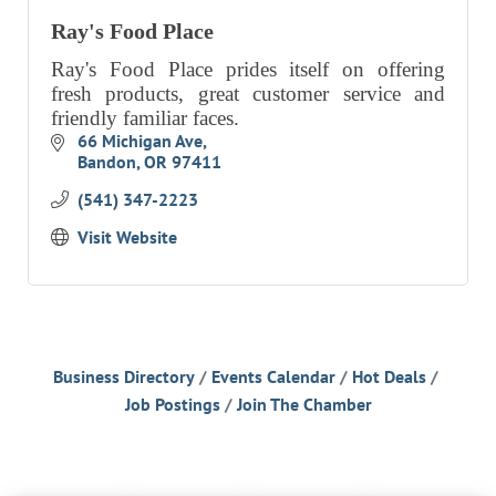
Ray's Food Place
Ray's Food Place prides itself on offering
fresh products, great customer service and
friendly familiar faces.
66 Michigan Ave
Bandon
OR
97411
(541) 347-2223
Visit Website
Business Directory
Events Calendar
Hot Deals
Job Postings
Join The Chamber