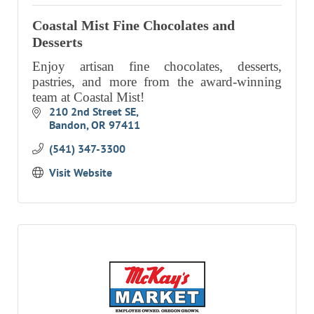
RESOURCE DIRECTORY
Coastal Mist Fine Chocolates and
Desserts
CONTACT
Enjoy artisan fine chocolates, desserts,
CONTACT US
pastries, and more from the award-winning
team at Coastal Mist!
VOLUNTEER
210 2nd Street SE
Bandon
OR
97411
RELOCATION
(541) 347-3300
CHAMBER MEMBERS
Visit Website
TRAVEL ALERTS