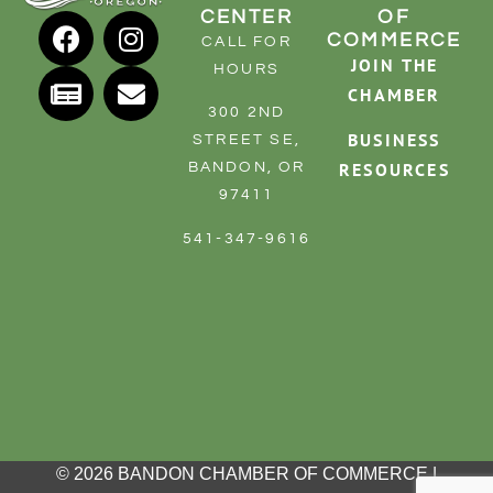
CENTER
OF
COMMERCE
CALL FOR
JOIN THE
HOURS
CHAMBER
300 2ND
BUSINESS
STREET SE,
RESOURCES
BANDON, OR
97411
541-347-9616
© 2026 BANDON CHAMBER OF COMMERCE |