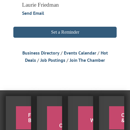
Laurie Friedman
Send Email
Set a Reminder
Business Directory
Events Calendar
Hot
Deals
Job Postings
Join The Chamber
FOR THE
PADDLE
TAKE A
CY
BIRDERS
THE
WEEKEND
& H
COQUILLE
BEACH