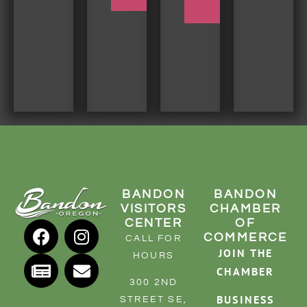
TRIP
BANDON
BANDON
VISITORS
CHAMBER
CENTER
OF
COMMERCE
CALL FOR
JOIN THE
HOURS
CHAMBER
300 2ND
BUSINESS
STREET SE,