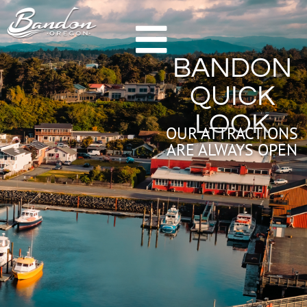
HOME
BANDON
GETTING TO BANDON
QUICK
CHAMBER OF COMMERCE
LOOK
NEW & NOTEWORTHY
OUR ATTRACTIONS
ARE ALWAYS OPEN
LODGING
HOTELS & RESORTS
VACATION RENTALS
CAMPING & RV
ALL LODGING
DINING
FARM TO TABLE