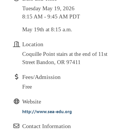
RESOURCE DIRECTORY
Tuesday May 19, 2026
8:15 AM - 9:45 AM PDT
CONTACT
May 19th at 8:15 a.m.
CONTACT US
VOLUNTEER
Location
RELOCATION
Coquille Point stairs at the end of 11st
Street Bandon, OR 97411
CHAMBER MEMBERS
TRAVEL ALERTS
Fees/Admission
Free
Website
http://www.sea-edu.org
Contact Information