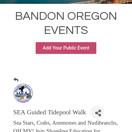
RESTAURANTS
BANDON OREGON
GROCERY & DELI
EVENTS
BARS & PUBS
ALL DINING
Add Your Public Event
EXPLORE
GOLF
CYCLE & HIKE
BEACHES
FISHING
BIRDING
SEA Guided Tidepool Walk
OLD TOWN
Sea Stars, Crabs, Anemones and Nudibranchs,
ACTIVITIES
OH MY! Join Shoreline Education for