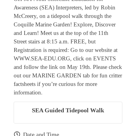
EVENTS
Awareness (SEA) Interpreters, led by Robin
McCreery, on a tidepool walk through the
CALENDAR
Coquille Marine Garden! Explore, Discover
CRANBERRY FESTIVAL
and Learn! Meet us at the top of the 11th
4TH OF JULY
Street stairs at 8:15 a.m. FREE, but
Registration is required: Go to our website at
HOLIDAY HIGHLIGHTS
WWW.SEA-EDU.ORG, click on EVENTS
ALL EVENTS
and follow the link on May 19th. Please check
SHOPPING
out our MARINE GARDEN tab for fun critter
factsheets if you’re curious for more
LET’S GO SHOPPING
information.
ONLINE
RETAIL STORES
SEA Guided Tidepool Walk
DIRECTORY
BUSINESS DIRECTORY
Date and Time