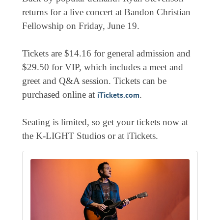
EVENTS
returns for a live concert at Bandon Christian
Fellowship on Friday, June 19.
CALENDAR
CRANBERRY FESTIVAL
Tickets are $14.16 for general admission and
4TH OF JULY
$29.50 for VIP, which includes a meet and
greet and Q&A session. Tickets can be
HOLIDAY HIGHLIGHTS
purchased online at
.
iTickets.com
ALL EVENTS
SHOPPING
Seating is limited, so get your tickets now at
the K-LIGHT Studios or at iTickets.
LET’S GO SHOPPING
ONLINE
RETAIL STORES
DIRECTORY
BUSINESS DIRECTORY