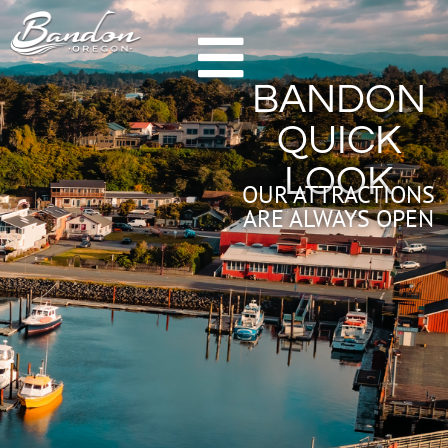
HOME
BANDON
GETTING TO BANDON
QUICK
CHAMBER OF COMMERCE
LOOK
NEW & NOTEWORTHY
OUR ATTRACTIONS
ARE ALWAYS OPEN
LODGING
HOTELS & RESORTS
VACATION RENTALS
CAMPING & RV
ALL LODGING
DINING
FARM TO TABLE