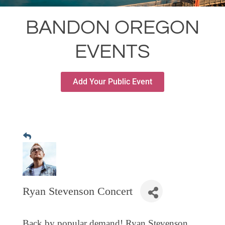
RESTAURANTS
BANDON OREGON
GROCERY & DELI
EVENTS
BARS & PUBS
ALL DINING
Add Your Public Event
EXPLORE
GOLF
CYCLE & HIKE
BEACHES
FISHING
BIRDING
Ryan Stevenson Concert
OLD TOWN
ACTIVITIES
Back by popular demand! Ryan Stevenson