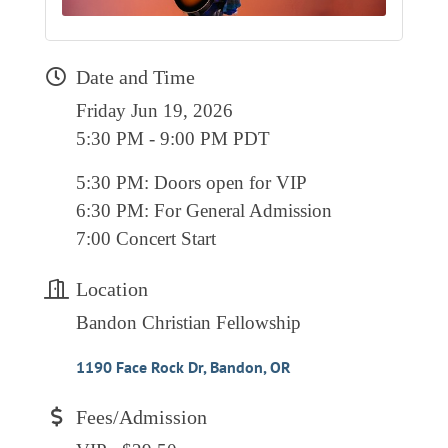
RESOURCE DIRECTORY
CONTACT
Date and Time
CONTACT US
Friday Jun 19, 2026
5:30 PM - 9:00 PM PDT
VOLUNTEER
RELOCATION
5:30 PM: Doors open for VIP
6:30 PM: For General Admission
CHAMBER MEMBERS
7:00 Concert Start
TRAVEL ALERTS
Location
Bandon Christian Fellowship
1190 Face Rock Dr
Bandon
OR
Fees/Admission