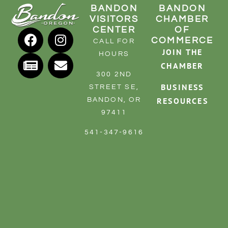
BANDON
BANDON
VISITORS
CHAMBER
CENTER
OF
COMMERCE
CALL FOR
JOIN THE
HOURS
CHAMBER
300 2ND
BUSINESS
STREET SE,
RESOURCES
BANDON, OR
97411
541-347-9616