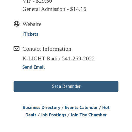
VIP - $29.50
General Admission - $14.16
Website
ITickets
Contact Information
K-LIGHT Radio 541-269-2022
Send Email
Set a Reminder
Business Directory
Events Calendar
Hot
Deals
Job Postings
Join The Chamber