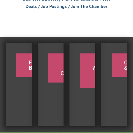
Deals
Job Postings
Join The Chamber
FOR THE
PADDLE
TAKE A
CY
BIRDERS
THE
WEEKEND
& H
COQUILLE
BEACH
TRIP