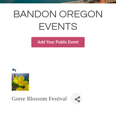
RESTAURANTS
BANDON OREGON
GROCERY & DELI
EVENTS
BARS & PUBS
ALL DINING
Add Your Public Event
EXPLORE
GOLF
CYCLE & HIKE
BEACHES
FISHING
BIRDING
Gorse Blossom Festival
OLD TOWN
ACTIVITIES