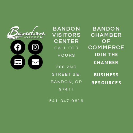
BANDON
BANDON
VISITORS
CHAMBER
CENTER
OF
COMMERCE
CALL FOR
JOIN THE
HOURS
CHAMBER
300 2ND
BUSINESS
STREET SE,
RESOURCES
BANDON, OR
97411
541-347-9616