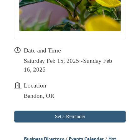
RESOURCE DIRECTORY
CONTACT
CONTACT US
VOLUNTEER
Date and Time
RELOCATION
Saturday Feb 15, 2025
Sunday Feb
CHAMBER MEMBERS
16, 2025
TRAVEL ALERTS
Location
Bandon, OR
Set a Reminder
Business Directory
Events Calendar
Hot