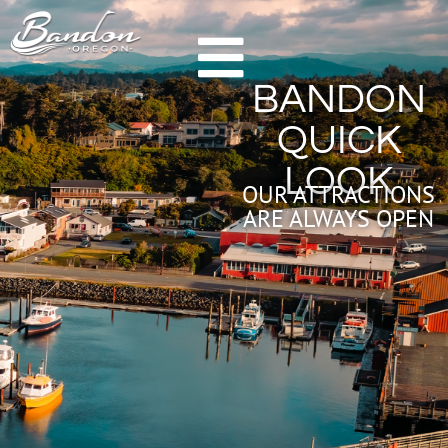
HOME
BANDON
GETTING TO BANDON
QUICK
CHAMBER OF COMMERCE
LOOK
NEW & NOTEWORTHY
OUR ATTRACTIONS
ARE ALWAYS OPEN
LODGING
HOTELS & RESORTS
VACATION RENTALS
CAMPING & RV
ALL LODGING
DINING
FARM TO TABLE