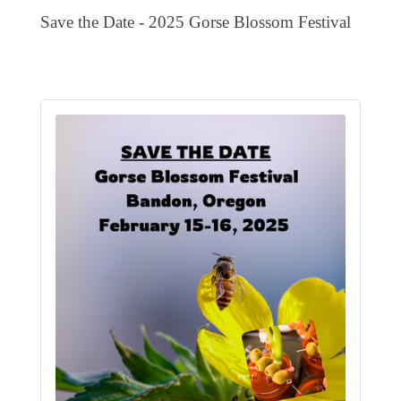
EVENTS
Save the Date - 2025 Gorse Blossom Festival
CALENDAR
CRANBERRY FESTIVAL
4TH OF JULY
HOLIDAY HIGHLIGHTS
ALL EVENTS
SHOPPING
LET’S GO SHOPPING
ONLINE
RETAIL STORES
DIRECTORY
BUSINESS DIRECTORY