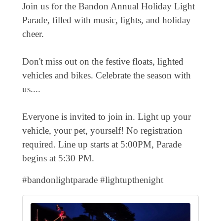
Join us for the Bandon Annual Holiday Light
EVENTS
Parade, filled with music, lights, and holiday
CALENDAR
cheer.
CRANBERRY FESTIVAL
Don't miss out on the festive floats, lighted
4TH OF JULY
vehicles and bikes. Celebrate the season with
HOLIDAY HIGHLIGHTS
us....
ALL EVENTS
Everyone is invited to join in. Light up your
SHOPPING
vehicle, your pet, yourself! No registration
LET’S GO SHOPPING
required. Line up starts at 5:00PM, Parade
begins at 5:30 PM.
ONLINE
RETAIL STORES
#bandonlightparade #lightupthenight
DIRECTORY
BUSINESS DIRECTORY