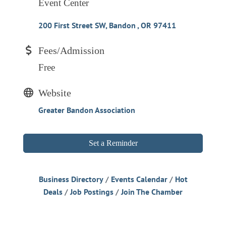
Event Center
200 First Street SW
Bandon 
OR
97411
Fees/Admission
Free
Website
Greater Bandon Association
Set a Reminder
Business Directory
Events Calendar
Hot
Deals
Job Postings
Join The Chamber