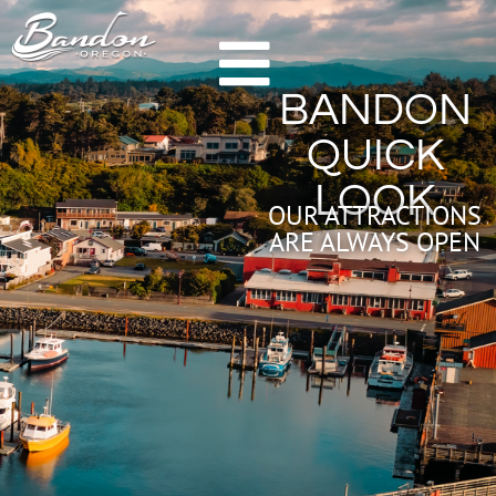
HOME
BANDON
GETTING TO BANDON
QUICK
CHAMBER OF COMMERCE
LOOK
NEW & NOTEWORTHY
OUR ATTRACTIONS
ARE ALWAYS OPEN
LODGING
HOTELS & RESORTS
VACATION RENTALS
CAMPING & RV
ALL LODGING
DINING
FARM TO TABLE