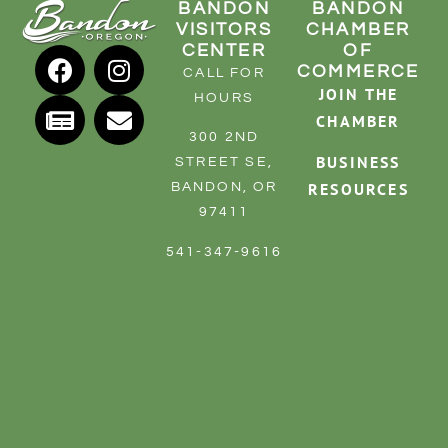
BANDON
BANDON
VISITORS
CHAMBER
CENTER
OF
COMMERCE
CALL FOR
JOIN THE
HOURS
CHAMBER
300 2ND
BUSINESS
STREET SE,
RESOURCES
BANDON, OR
97411
541-347-9616