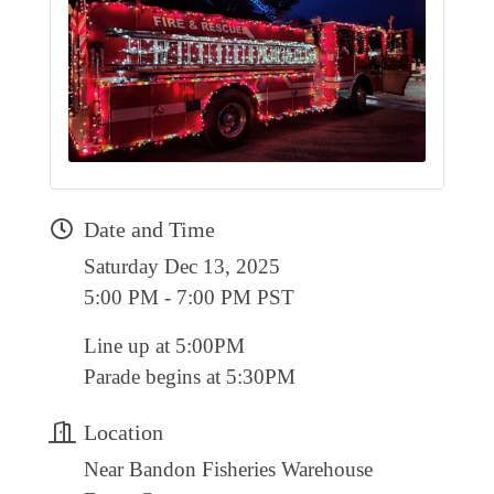
RESOURCE DIRECTORY
CONTACT
CONTACT US
VOLUNTEER
RELOCATION
Date and Time
CHAMBER MEMBERS
Saturday Dec 13, 2025
TRAVEL ALERTS
5:00 PM - 7:00 PM PST
Line up at 5:00PM
Parade begins at 5:30PM
Location
Near Bandon Fisheries Warehouse