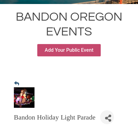
RESTAURANTS
BANDON OREGON
GROCERY & DELI
EVENTS
BARS & PUBS
ALL DINING
Add Your Public Event
EXPLORE
GOLF
CYCLE & HIKE
BEACHES
FISHING
BIRDING
Bandon Holiday Light Parade
OLD TOWN
ACTIVITIES