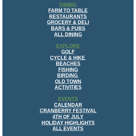
DINING
FARM TO TABLE
RESTAURANTS
GROCERY & DELI
BARS & PUBS
ALL DINING
EXPLORE
GOLF
CYCLE & HIKE
BEACHES
FISHING
BIRDING
OLD TOWN
ACTIVITIES
EVENTS
CALENDAR
CRANBERRY FESTIVAL
4TH OF JULY
HOLIDAY HIGHLIGHTS
ALL EVENTS