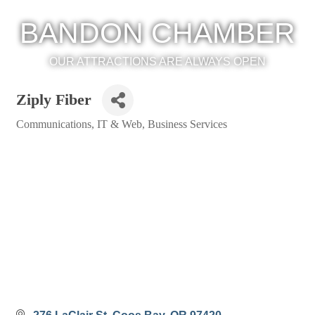
BANDON CHAMBER
OUR ATTRACTIONS ARE ALWAYS OPEN
Ziply Fiber
Communications, IT & Web
Business Services
Categories