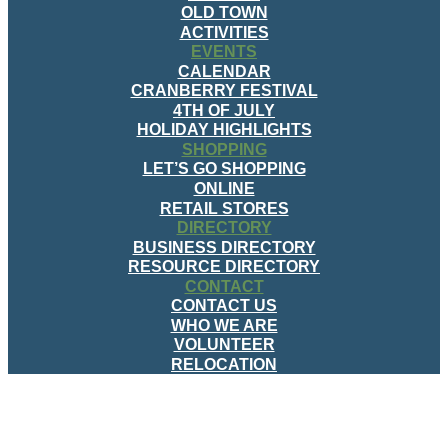
OLD TOWN
ACTIVITIES
EVENTS
CALENDAR
CRANBERRY FESTIVAL
4TH OF JULY
HOLIDAY HIGHLIGHTS
SHOPPING
LET’S GO SHOPPING
ONLINE
RETAIL STORES
DIRECTORY
BUSINESS DIRECTORY
RESOURCE DIRECTORY
CONTACT
CONTACT US
WHO WE ARE
VOLUNTEER
RELOCATION