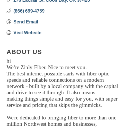
276 LaClair St
Coos Bay
OR
97420
(866) 699-4759
Send Email
Visit Website
ABOUT US
hi
We’re Ziply Fiber. Nice to meet you.
The best internet possible starts with fiber optic
speeds and reliable connections on a modern
network - built by a local company with the capital
and drive to see it through. It also means
making things simple and easy for you, with super
service and pricing that skips the gimmicks.
We're dedicated to bringing fiber to more than one
million Northwest homes and businesses,