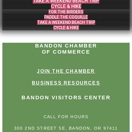
TAKE A WEEKEND BEACH TRIP
CYCLE & HIKE
FOR THE BIRDERS
PADDLE THE COQUILLE
TAKE A WEEKEND BEACH TRIP
CYCLE & HIKE
BANDON CHAMBER
OF COMMERCE
JOIN THE CHAMBER
BUSINESS RESOURCES
BANDON VISITORS CENTER
CALL FOR HOURS
300 2ND STREET SE, BANDON, OR 97411