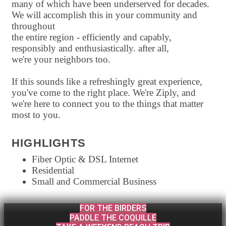
many of which have been underserved for decades.
We will accomplish this in your community and
throughout
the entire region - efficiently and capably,
responsibly and enthusiastically. after all,
we're your neighbors too.
If this sounds like a refreshingly great experience,
you've come to the right place. We're Ziply, and
we're here to connect you to the things that matter
most to you.
HIGHLIGHTS
Fiber Optic & DSL Internet
Residential
Small and Commercial Business
FOR THE BIRDERS
PADDLE THE COQUILLE