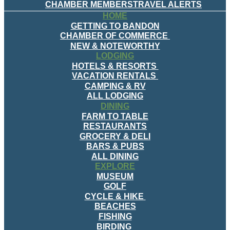
CHAMBER MEMBERS
TRAVEL ALERTS
HOME
GETTING TO BANDON
CHAMBER OF COMMERCE
NEW & NOTEWORTHY
LODGING
HOTELS & RESORTS
VACATION RENTALS
CAMPING & RV
ALL LODGING
DINING
FARM TO TABLE
RESTAURANTS
GROCERY & DELI
BARS & PUBS
ALL DINING
EXPLORE
MUSEUM
GOLF
CYCLE & HIKE
BEACHES
FISHING
BIRDING