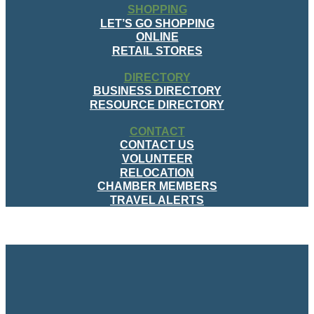
SHOPPING
LET’S GO SHOPPING
ONLINE
RETAIL STORES
DIRECTORY
BUSINESS DIRECTORY
RESOURCE DIRECTORY
CONTACT
CONTACT US
VOLUNTEER
RELOCATION
CHAMBER MEMBERS
TRAVEL ALERTS
MENU