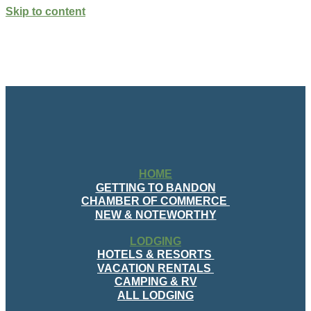
Skip to content
HOME
GETTING TO BANDON
CHAMBER OF COMMERCE
NEW & NOTEWORTHY
LODGING
HOTELS & RESORTS
VACATION RENTALS
CAMPING & RV
ALL LODGING