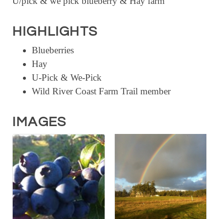
U/pick & we pick blueberry & Hay farm
RESOURCE DIRECTORY
HIGHLIGHTS
CONTACT
Blueberries
CONTACT US
Hay
VOLUNTEER
U-Pick & We-Pick
RELOCATION
Wild River Coast Farm Trail member
CHAMBER MEMBERS
IMAGES
TRAVEL ALERTS