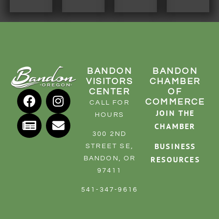
BANDON
BANDON
VISITORS
CHAMBER
CENTER
OF
COMMERCE
CALL FOR
JOIN THE
HOURS
CHAMBER
300 2ND
BUSINESS
STREET SE,
RESOURCES
BANDON, OR
97411
541-347-9616