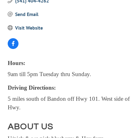
(541) 404-4262
EVENTS
Send Email
CALENDAR
Visit Website
CRANBERRY FESTIVAL
4TH OF JULY
HOLIDAY HIGHLIGHTS
ALL EVENTS
Hours:
9am till 5pm Tuesday thru Sunday.
SHOPPING
Driving Directions:
LET’S GO SHOPPING
5 miles south of Bandon off Hwy 101. West side of
ONLINE
Hwy.
RETAIL STORES
DIRECTORY
ABOUT US
BUSINESS DIRECTORY