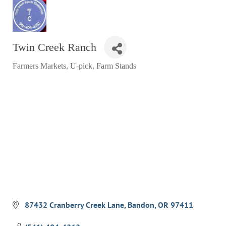
RESTAURANTS
GROCERY & DELI
Twin Creek Ranch
BARS & PUBS
Farmers Markets, U-pick, Farm Stands
ALL DINING
Categories
EXPLORE
GOLF
CYCLE & HIKE
BEACHES
FISHING
BIRDING
OLD TOWN
87432 Cranberry Creek Lane
Bandon
OR
97411
ACTIVITIES