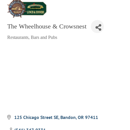
RESTAURANTS
GROCERY & DELI
The Wheelhouse & Crowsnest
BARS & PUBS
Restaurants
Bars and Pubs
ALL DINING
Categories
EXPLORE
GOLF
CYCLE & HIKE
BEACHES
FISHING
BIRDING
OLD TOWN
125 Chicago Street SE
Bandon
OR
97411
ACTIVITIES
(541) 347-9331