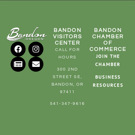
BANDON
BANDON
VISITORS
CHAMBER
CENTER
OF
COMMERCE
CALL FOR
JOIN THE
HOURS
CHAMBER
300 2ND
BUSINESS
STREET SE,
RESOURCES
BANDON, OR
97411
541-347-9616