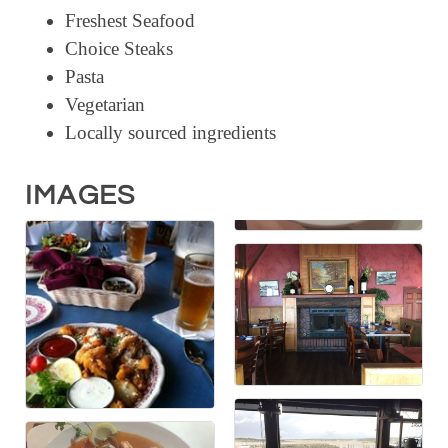
Freshest Seafood
RESOURCE DIRECTORY
Choice Steaks
CONTACT
Pasta
Vegetarian
CONTACT US
Locally sourced ingredients
VOLUNTEER
RELOCATION
IMAGES
CHAMBER MEMBERS
TRAVEL ALERTS