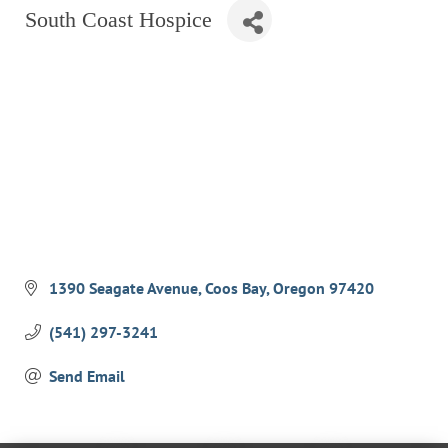
South Coast Hospice
RESTAURANTS
GROCERY & DELI
BARS & PUBS
ALL DINING
EXPLORE
GOLF
CYCLE & HIKE
BEACHES
1390 Seagate Avenue
Coos Bay
Oregon
97420
FISHING
(541) 297-3241
BIRDING
Send Email
OLD TOWN
ACTIVITIES