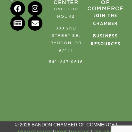
CENTER
OF
RESOURCE DIRECTORY
COMMERCE
CALL FOR
JOIN THE
HOURS
CONTACT
CHAMBER
300 2ND
CONTACT US
BUSINESS
STREET SE,
VOLUNTEER
RESOURCES
BANDON, OR
97411
RELOCATION
541-347-9616
CHAMBER MEMBERS
TRAVEL ALERTS
© 2026 BANDON CHAMBER OF COMMERCE |
PRIVACY POLICY
HOME
LODGING
EXPLORE