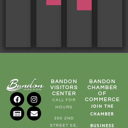
TRIP
BANDON
BANDON
VISITORS
CHAMBER
CENTER
OF
COMMERCE
CALL FOR
JOIN THE
HOURS
CHAMBER
300 2ND
BUSINESS
STREET SE,