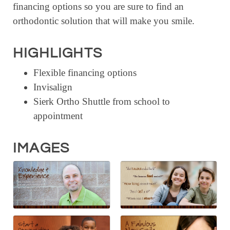
financing options so you are sure to find an
RESOURCE DIRECTORY
orthodontic solution that will make you smile.
CONTACT
HIGHLIGHTS
CONTACT US
Flexible financing options
VOLUNTEER
Invisalign
RELOCATION
Sierk Ortho Shuttle from school to
CHAMBER MEMBERS
appointment
TRAVEL ALERTS
IMAGES