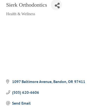
Sierk Orthodontics
RESTAURANTS
Health & Wellness
GROCERY & DELI
Categories
BARS & PUBS
ALL DINING
EXPLORE
GOLF
CYCLE & HIKE
BEACHES
FISHING
1097 Baltimore Avenue
Bandon
OR
97411
BIRDING
(503) 620-6606
OLD TOWN
Send Email
ACTIVITIES