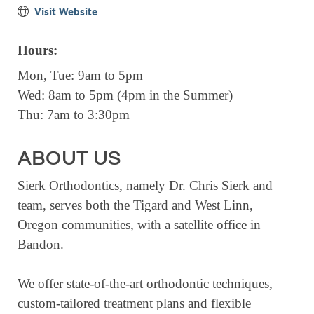
Visit Website
EVENTS
CALENDAR
Hours:
CRANBERRY FESTIVAL
Mon, Tue: 9am to 5pm
4TH OF JULY
Wed: 8am to 5pm (4pm in the Summer)
Thu: 7am to 3:30pm
HOLIDAY HIGHLIGHTS
ALL EVENTS
ABOUT US
SHOPPING
Sierk Orthodontics, namely Dr. Chris Sierk and
LET’S GO SHOPPING
team, serves both the Tigard and West Linn,
Oregon communities, with a satellite office in
ONLINE
Bandon.
RETAIL STORES
DIRECTORY
We offer state-of-the-art orthodontic techniques,
custom-tailored treatment plans and flexible
BUSINESS DIRECTORY