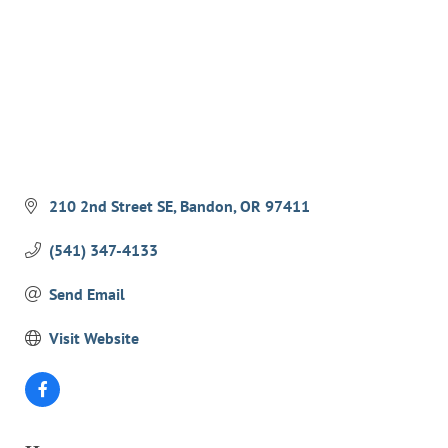
EVENTS
CALENDAR
CRANBERRY FESTIVAL
4TH OF JULY
HOLIDAY HIGHLIGHTS
ALL EVENTS
210 2nd Street SE
Bandon
OR
97411
SHOPPING
(541) 347-4133
LET’S GO SHOPPING
Send Email
ONLINE
Visit Website
RETAIL STORES
DIRECTORY
BUSINESS DIRECTORY