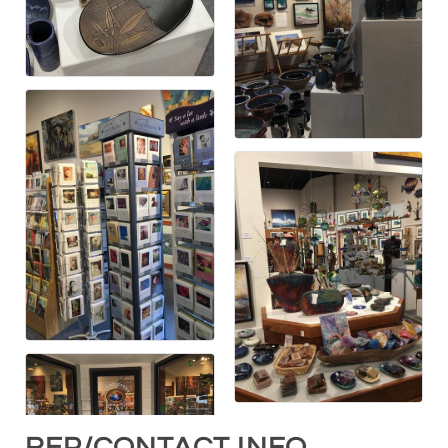
REP/CONTACT INFO