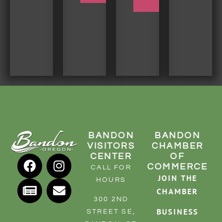
BANDON
BANDON
VISITORS
CHAMBER
CENTER
OF
COMMERCE
CALL FOR
JOIN THE
HOURS
CHAMBER
300 2ND
BUSINESS
STREET SE,