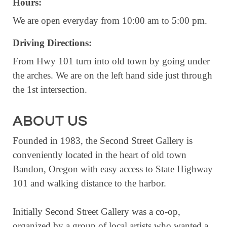
Hours:
RESOURCE DIRECTORY
We are open everyday from 10:00 am to 5:00 pm.
CONTACT
Driving Directions:
CONTACT US
From Hwy 101 turn into old town by going under
VOLUNTEER
the arches. We are on the left hand side just through
the 1st intersection.
RELOCATION
CHAMBER MEMBERS
ABOUT US
TRAVEL ALERTS
Founded in 1983, the Second Street Gallery is
conveniently located in the heart of old town
Bandon, Oregon with easy access to State Highway
101 and walking distance to the harbor.
Initially Second Street Gallery was a co-op,
organized by a group of local artists who wanted a