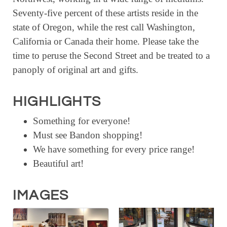
Seventy-five percent of these artists reside in the
state of Oregon, while the rest call Washington,
California or Canada their home. Please take the
time to peruse the Second Street and be treated to a
panoply of original art and gifts.
HIGHLIGHTS
Something for everyone!
Must see Bandon shopping!
We have something for every price range!
Beautiful art!
IMAGES