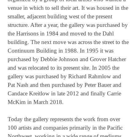
venue in which to sell their art. It was housed in the
smaller, adjacent building west of the present
structure. After a year, the gallery was purchased by
the Harrisons in 1984 and moved to the Dahl
building. The next move was across the street to the
Continuum Building in 1988. In 1995 it was
purchased by Debbie Johnson and Grover Hatcher
and was relocated to its present site. In 2005 the
gallery was purchased by Richard Rahmlow and
Pat Nash and then purchased by Peter Bauer and
Candace Kreitlow in late 2012 and finally Carrie
McKim in March 2018.
Today the gallery represents the work from over
100 artists and companies primarily in the Pacific
Northwest, working in a wide range of mediums.