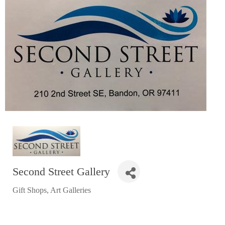
RESTAURANTS
GROCERY & DELI
BARS & PUBS
ALL DINING
EXPLORE
GOLF
CYCLE & HIKE
BEACHES
FISHING
Second Street Gallery
BIRDING
Gift Shops
Art Galleries
Categories
OLD TOWN
ACTIVITIES