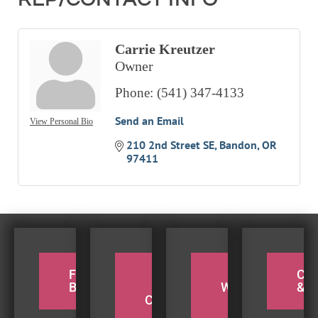
Carrie Kreutzer
Owner
Phone:
(541) 347-4133
Send an Email
View Personal Bio
210 2nd Street SE
Bandon
OR
97411
FOR THE
PADDLE
TAKE A
CY
BIRDERS
THE
WEEKEND
& H
COQUILLE
BEACH
TRIP