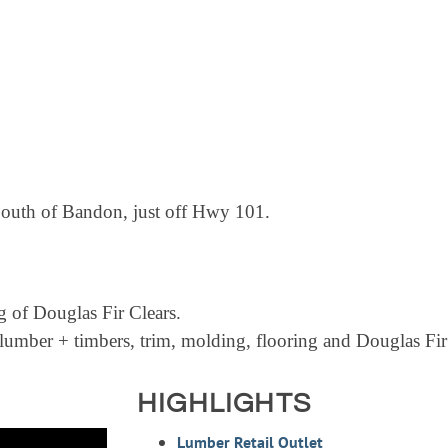
South of Bandon, just off Hwy 101.
 of Douglas Fir Clears.
n lumber + timbers, trim, molding, flooring and Douglas Fir
HIGHLIGHTS
Lumber Retail Outlet