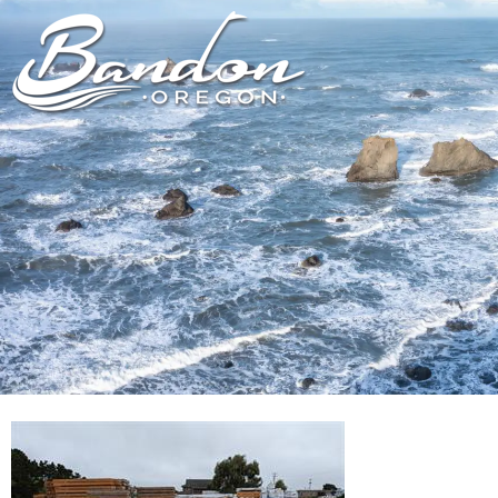
HOME
LODGING
DININ
GETTING TO
HOTELS &
FARM TO T
BANDON
RESORTS
RESTAUR
CHAMBER OF
VACATION
GROCERY &
COMMERCE
RENTALS
BARS & P
NEW &
CAMPING & RV
NOTEWORTHY
ALL DIN
ALL LODGING