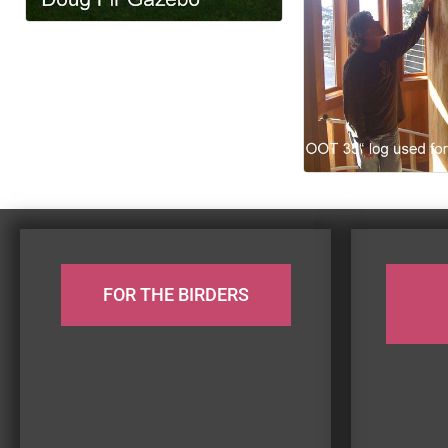
FOR THE BIRDERS