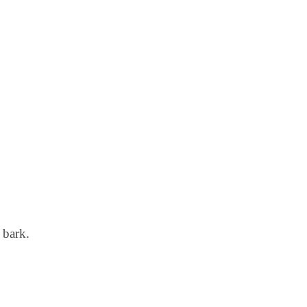
 bark.