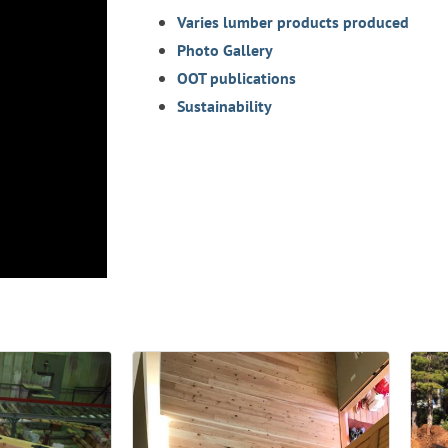
Varies lumber products produced
Photo Gallery
OOT publications
Sustainability