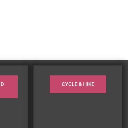
ND
CYCLE & HIKE