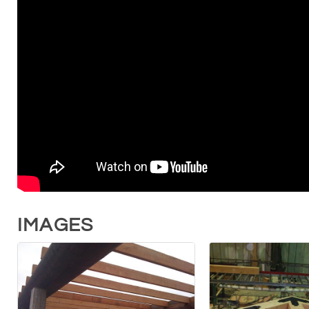
IMAGES