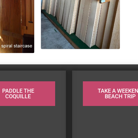
PADDLE THE
TAKE A WEEKE
COQUILLE
BEACH TRIP