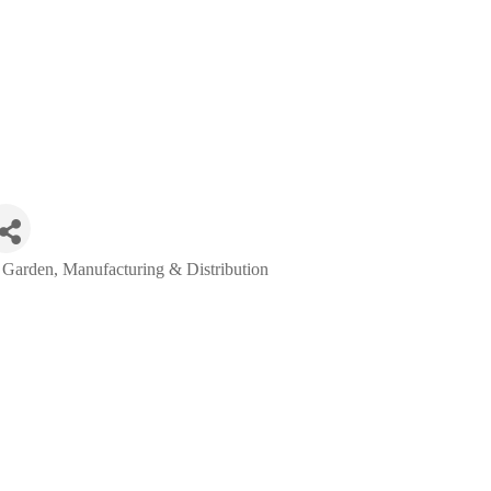
 Garden
Manufacturing & Distribution