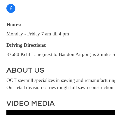
Hours:
Monday - Friday 7 am till 4 pm
Driving Directions:
87680 Kehl Lane (next to Bandon Airport) is 2 miles 
ABOUT US
OOT sawmill specializes in sawing and remanufacturing
Our retail division carries rough full sawn constructio
VIDEO MEDIA