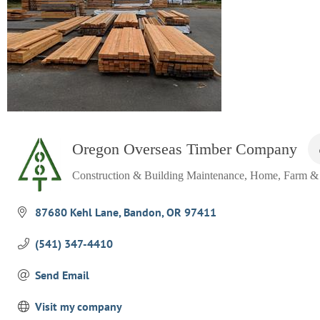
Oregon Overseas Timber Company
Construction & Building Maintenance
Home, Farm &
Categories
87680 Kehl Lane
Bandon
OR
97411
(541) 347-4410
Send Email
Visit my company