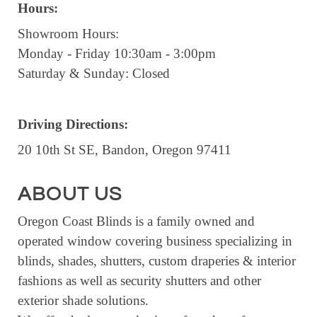
Hours:
RESOURCE DIRECTORY
Showroom Hours:
CONTACT
Monday - Friday 10:30am - 3:00pm
Saturday & Sunday: Closed
CONTACT US
VOLUNTEER
Driving Directions:
RELOCATION
20 10th St SE, Bandon, Oregon 97411
CHAMBER MEMBERS
TRAVEL ALERTS
ABOUT US
Oregon Coast Blinds is a family owned and
operated window covering business specializing in
blinds, shades, shutters, custom draperies & interior
fashions as well as security shutters and other
exterior shade solutions.