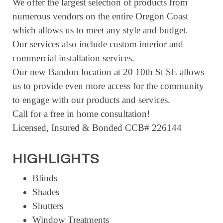
We offer the largest selection of products from
numerous vendors on the entire Oregon Coast
which allows us to meet any style and budget.
Our services also include custom interior and
commercial installation services.
Our new Bandon location at 20 10th St SE allows
us to provide even more access for the community
to engage with our products and services.
Call for a free in home consultation!
Licensed, Insured & Bonded CCB# 226144
HIGHLIGHTS
Blinds
Shades
Shutters
Window Treatments