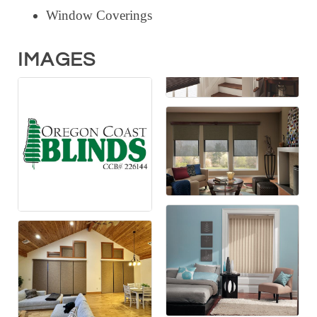
Window Coverings
IMAGES