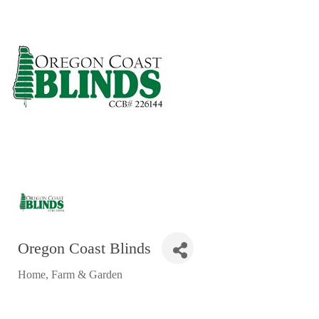
RESTAURANTS
GROCERY & DELI
BARS & PUBS
ALL DINING
EXPLORE
GOLF
CYCLE & HIKE
BEACHES
FISHING
Oregon Coast Blinds
BIRDING
Home, Farm & Garden
OLD TOWN
Categories
ACTIVITIES