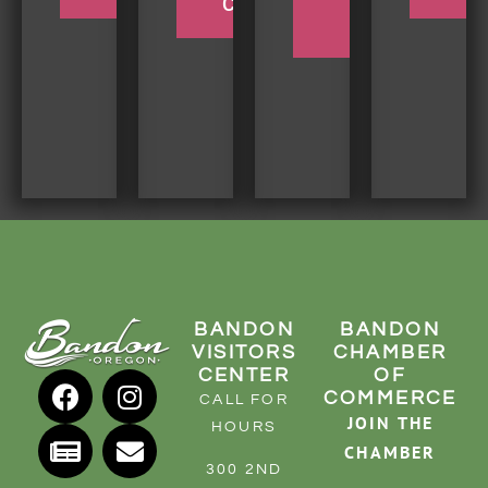
COQUILLE
BEACH
TRIP
BANDON
BANDON
VISITORS
CHAMBER
CENTER
OF
COMMERCE
CALL FOR
JOIN THE
HOURS
CHAMBER
300 2ND