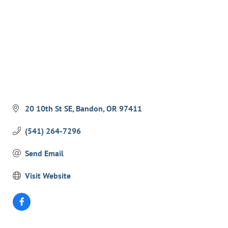
EVENTS
CALENDAR
CRANBERRY FESTIVAL
4TH OF JULY
HOLIDAY HIGHLIGHTS
ALL EVENTS
20 10th St SE
Bandon
OR
97411
SHOPPING
(541) 264-7296
LET’S GO SHOPPING
Send Email
ONLINE
Visit Website
RETAIL STORES
DIRECTORY
BUSINESS DIRECTORY