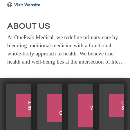
Visit Website
EVENTS
CALENDAR
ABOUT US
CRANBERRY FESTIVAL
At OnePeak Medical, we redefine primary care by
4TH OF JULY
blending traditional medicine with a functional,
HOLIDAY HIGHLIGHTS
whole-body approach to health. We believe true
ALL EVENTS
health and well-being lies at the intersection of lifest
SHOPPING
LET’S GO SHOPPING
ONLINE
FOR THE
PADDLE
TAKE A
CY
RETAIL STORES
BIRDERS
THE
WEEKEND
& H
COQUILLE
BEACH
DIRECTORY
TRIP
BUSINESS DIRECTORY