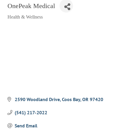
OnePeak Medical
RESTAURANTS
Health & Wellness
GROCERY & DELI
Categories
BARS & PUBS
ALL DINING
EXPLORE
GOLF
CYCLE & HIKE
BEACHES
FISHING
2590 Woodland Drive
Coos Bay
OR
97420
BIRDING
(541) 217-2022
OLD TOWN
Send Email
ACTIVITIES