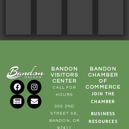
RESOURCE DIRECTORY
CONTACT
CONTACT US
VOLUNTEER
RELOCATION
CHAMBER MEMBERS
BANDON
BANDON
TRAVEL ALERTS
VISITORS
CHAMBER
CENTER
OF
COMMERCE
CALL FOR
JOIN THE
HOURS
CHAMBER
300 2ND
BUSINESS
STREET SE,
RESOURCES
BANDON, OR
97411