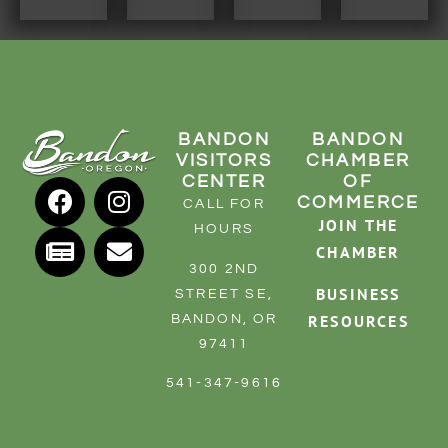
RESOURCE DIRECTORY
CONTACT
CONTACT US
BANDON
BANDON
VOLUNTEER
VISITORS
CHAMBER
RELOCATION
CENTER
OF
COMMERCE
CALL FOR
CHAMBER MEMBERS
JOIN THE
HOURS
TRAVEL ALERTS
CHAMBER
300 2ND
BUSINESS
STREET SE,
RESOURCES
BANDON, OR
97411
541-347-9616