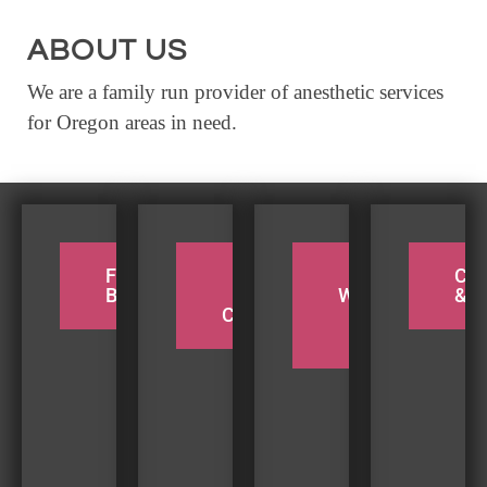
EVENTS
ABOUT US
CALENDAR
We are a family run provider of anesthetic services
CRANBERRY FESTIVAL
for Oregon areas in need.
4TH OF JULY
HOLIDAY HIGHLIGHTS
ALL EVENTS
SHOPPING
FOR THE
PADDLE
TAKE A
CY
BIRDERS
THE
WEEKEND
& H
LET’S GO SHOPPING
COQUILLE
BEACH
TRIP
ONLINE
RETAIL STORES
DIRECTORY
BUSINESS DIRECTORY