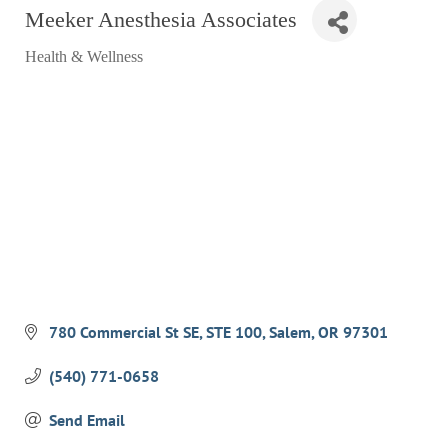
Meeker Anesthesia Associates
RESTAURANTS
Health & Wellness
GROCERY & DELI
Categories
BARS & PUBS
ALL DINING
EXPLORE
GOLF
CYCLE & HIKE
BEACHES
FISHING
780 Commercial St SE
STE 100
Salem
OR
97301
BIRDING
(540) 771-0658
OLD TOWN
Send Email
ACTIVITIES