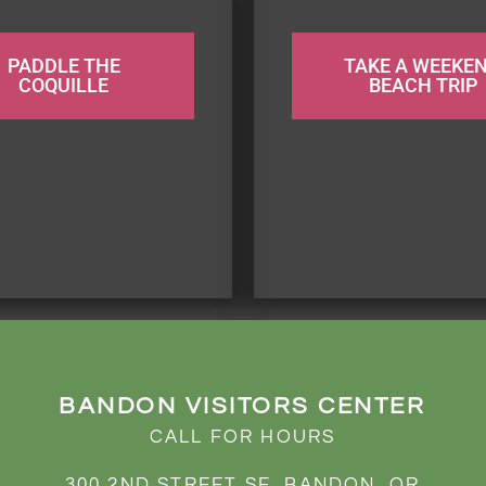
PADDLE THE
TAKE A WEEKE
COQUILLE
BEACH TRIP
BANDON VISITORS CENTER
CALL FOR HOURS
300 2ND STREET SE, BANDON, OR