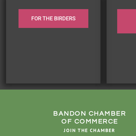
FOR THE BIRDERS
BANDON CHAMBER
OF COMMERCE
JOIN THE CHAMBER