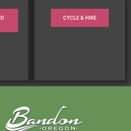
ND
CYCLE & HIKE