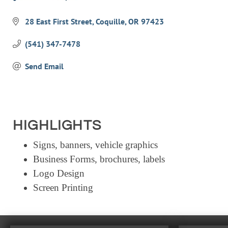
Categories
28 East First Street
Coquille
OR
97423
(541) 347-7478
Send Email
HIGHLIGHTS
Signs, banners, vehicle graphics
Business Forms, brochures, labels
Logo Design
Screen Printing