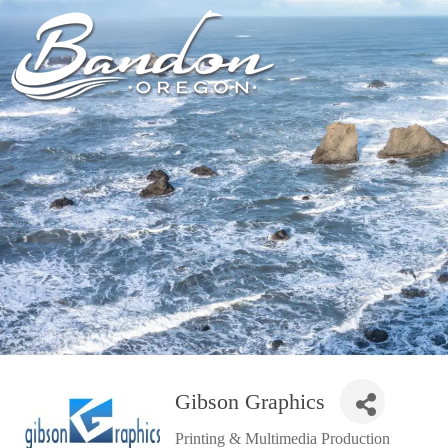
HOME
LODGING
DININ
GETTING TO
HOTELS &
FARM TO T
BANDON
RESORTS
RESTAUR
CHAMBER OF
VACATION
GROCERY &
COMMERCE
RENTALS
BARS & P
NEW &
CAMPING & RV
NOTEWORTHY
ALL DIN
ALL LODGING
Gibson Graphics
Printing & Multimedia Production