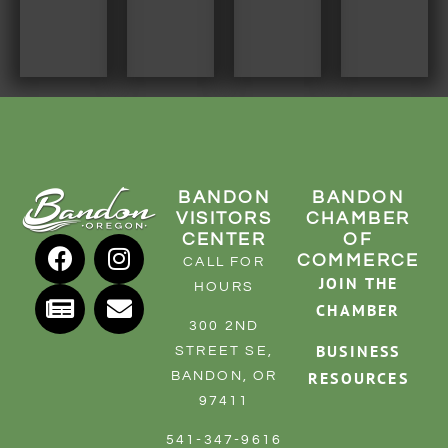
BANDON
BANDON
VISITORS
CHAMBER
CENTER
OF
COMMERCE
CALL FOR
JOIN THE
HOURS
CHAMBER
300 2ND
BUSINESS
STREET SE,
RESOURCES
BANDON, OR
97411
541-347-9616