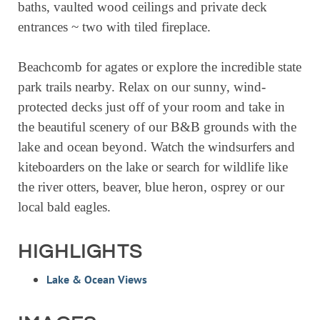
baths, vaulted wood ceilings and private deck
RESOURCE DIRECTORY
entrances ~ two with tiled fireplace.
CONTACT
Beachcomb for agates or explore the incredible state
CONTACT US
park trails nearby. Relax on our sunny, wind-
VOLUNTEER
protected decks just off of your room and take in
the beautiful scenery of our B&B grounds with the
RELOCATION
lake and ocean beyond. Watch the windsurfers and
CHAMBER MEMBERS
kiteboarders on the lake or search for wildlife like
TRAVEL ALERTS
the river otters, beaver, blue heron, osprey or our
local bald eagles.
HIGHLIGHTS
Lake & Ocean Views