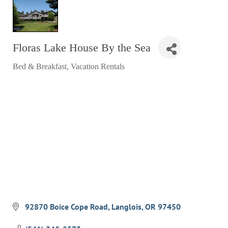
RESTAURANTS
GROCERY & DELI
Floras Lake House By the Sea
BARS & PUBS
Bed & Breakfast
Vacation Rentals
ALL DINING
Categories
EXPLORE
GOLF
CYCLE & HIKE
BEACHES
FISHING
BIRDING
OLD TOWN
92870 Boice Cope Road
Langlois
OR
97450
ACTIVITIES