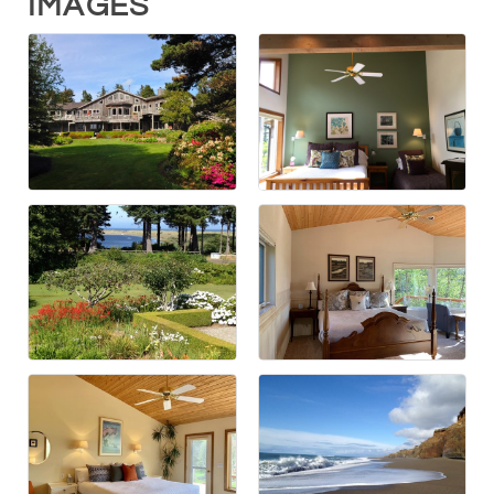
IMAGES