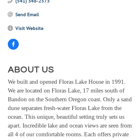
(541) 348-2573
EVENTS
Send Email
CALENDAR
Visit Website
CRANBERRY FESTIVAL
4TH OF JULY
HOLIDAY HIGHLIGHTS
ALL EVENTS
ABOUT US
SHOPPING
We built and opened Floras Lake House in 1991.
LET’S GO SHOPPING
We are located on Floras Lake, 17 miles south of
Bandon on the Southern Oregon coast. Only a sand
ONLINE
dune separates fresh-water Floras Lake from the
RETAIL STORES
ocean. This unique, beautiful setting truly sets us
DIRECTORY
apart. Incredible lake and ocean views are seen from
all 4 of our comfortable rooms. Each offers private
BUSINESS DIRECTORY