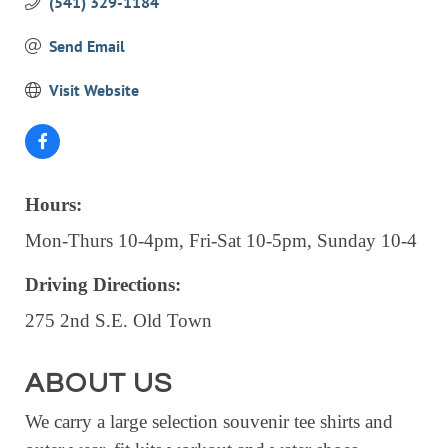
(541) 329-1184
EVENTS
Send Email
CALENDAR
Visit Website
CRANBERRY FESTIVAL
4TH OF JULY
HOLIDAY HIGHLIGHTS
ALL EVENTS
Hours:
Mon-Thurs 10-4pm, Fri-Sat 10-5pm, Sunday 10-4
SHOPPING
Driving Directions:
LET’S GO SHOPPING
275 2nd S.E. Old Town
ONLINE
RETAIL STORES
ABOUT US
DIRECTORY
We carry a large selection souvenir tee shirts and
BUSINESS DIRECTORY