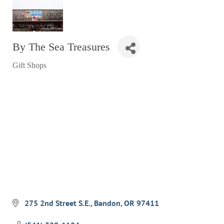
RESTAURANTS
GROCERY & DELI
By The Sea Treasures
BARS & PUBS
Gift Shops
ALL DINING
Categories
EXPLORE
GOLF
CYCLE & HIKE
BEACHES
FISHING
BIRDING
OLD TOWN
275 2nd Street S.E.
Bandon
OR
97411
ACTIVITIES