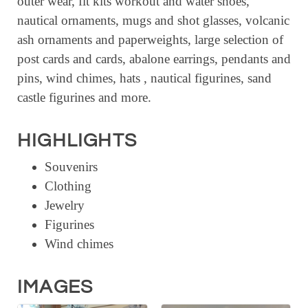
outer wear, fit kits workout and water shoes,
RESOURCE DIRECTORY
nautical ornaments, mugs and shot glasses, volcanic
ash ornaments and paperweights, large selection of
CONTACT
post cards and cards, abalone earrings, pendants and
CONTACT US
pins, wind chimes, hats , nautical figurines, sand
castle figurines and more.
VOLUNTEER
RELOCATION
HIGHLIGHTS
CHAMBER MEMBERS
Souvenirs
TRAVEL ALERTS
Clothing
Jewelry
Figurines
Wind chimes
IMAGES