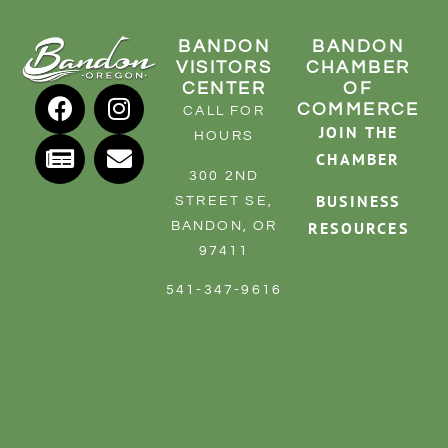
BANDON
BANDON
VISITORS
CHAMBER
CENTER
OF
COMMERCE
CALL FOR
JOIN THE
HOURS
CHAMBER
300 2ND
BUSINESS
STREET SE,
RESOURCES
BANDON, OR
97411
541-347-9616