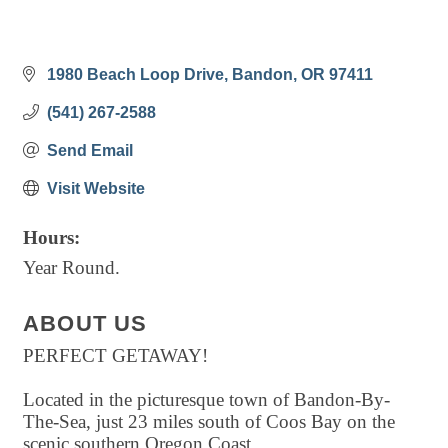
1980 Beach Loop Drive
Bandon
OR
97411
(541) 267-2588
Send Email
Visit Website
Hours:
Year Round.
ABOUT US
PERFECT GETAWAY!
Located in the picturesque town of Bandon-By-
The-Sea, just 23 miles south of Coos Bay on the
scenic southern Oregon Coast.