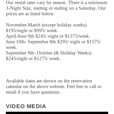
Our rental rates vary by season. There is a minimum
3-Night Stay, starting or ending on a Saturday. Our
prices are as listed below.
November-March (except holiday weeks)
$195/night or $995/ week.
April-June 9th $245/ night or $1275/week.
June 10th- September 8th $295/ night or $1575/
week.
September 9th- October (& Holiday Weeks)
$245/night or $1275/ week.
Available dates are shown on the reservation
calendar on the above website. Feel free to call or
email if you have questions.
VIDEO MEDIA