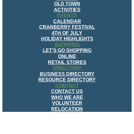
OLD TOWN
ACTIVITIES
EVENTS
CALENDAR
CRANBERRY FESTIVAL
4TH OF JULY
HOLIDAY HIGHLIGHTS
SHOPPING
LET’S GO SHOPPING
ONLINE
RETAIL STORES
DIRECTORY
BUSINESS DIRECTORY
RESOURCE DIRECTORY
CONTACT
CONTACT US
WHO WE ARE
VOLUNTEER
RELOCATION