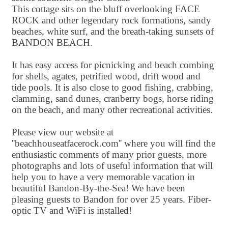
This cottage sits on the bluff overlooking FACE
ROCK and other legendary rock formations, sandy
beaches, white surf, and the breath-taking sunsets of
BANDON BEACH.
It has easy access for picnicking and beach combing
for shells, agates, petrified wood, drift wood and
tide pools. It is also close to good fishing, crabbing,
clamming, sand dunes, cranberry bogs, horse riding
on the beach, and many other recreational activities.
Please view our website at
''beachhouseatfacerock.com'' where you will find the
enthusiastic comments of many prior guests, more
photographs and lots of useful information that will
help you to have a very memorable vacation in
beautiful Bandon-By-the-Sea! We have been
pleasing guests to Bandon for over 25 years. Fiber-
optic TV and WiFi is installed!