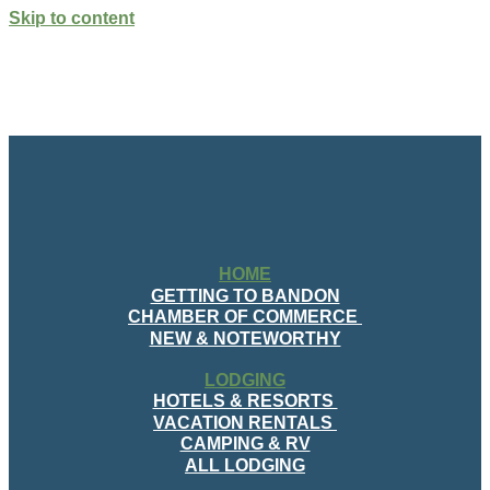
Skip to content
HOME
GETTING TO BANDON
CHAMBER OF COMMERCE
NEW & NOTEWORTHY
LODGING
HOTELS & RESORTS
VACATION RENTALS
CAMPING & RV
ALL LODGING