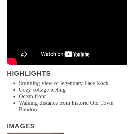
HIGHLIGHTS
Stunning view of legendary Face Rock
Cozy cottage feeling
Ocean front
Walking distance from historic Old Town
Bandon
IMAGES