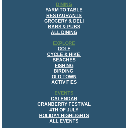
DINING
FARM TO TABLE
RESTAURANTS
GROCERY & DELI
BARS & PUBS
ALL DINING
EXPLORE
GOLF
CYCLE & HIKE
BEACHES
FISHING
BIRDING
OLD TOWN
ACTIVITIES
EVENTS
CALENDAR
CRANBERRY FESTIVAL
4TH OF JULY
HOLIDAY HIGHLIGHTS
ALL EVENTS