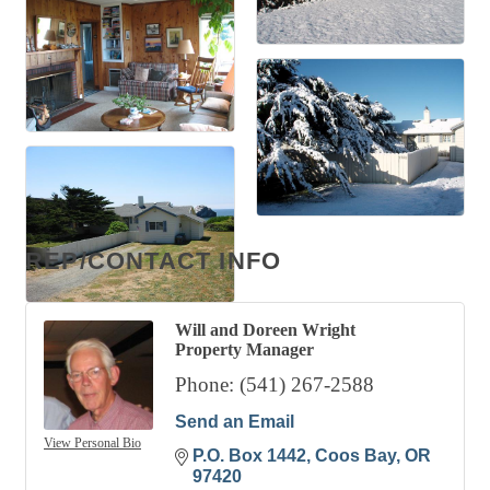
REP/CONTACT INFO
Will and Doreen Wright
Property Manager
Phone:
(541) 267-2588
Send an Email
View Personal Bio
P.O. Box 1442
Coos Bay
OR
97420