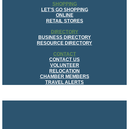
SHOPPING
LET’S GO SHOPPING
ONLINE
RETAIL STORES
DIRECTORY
BUSINESS DIRECTORY
RESOURCE DIRECTORY
CONTACT
CONTACT US
VOLUNTEER
RELOCATION
CHAMBER MEMBERS
TRAVEL ALERTS
MENU