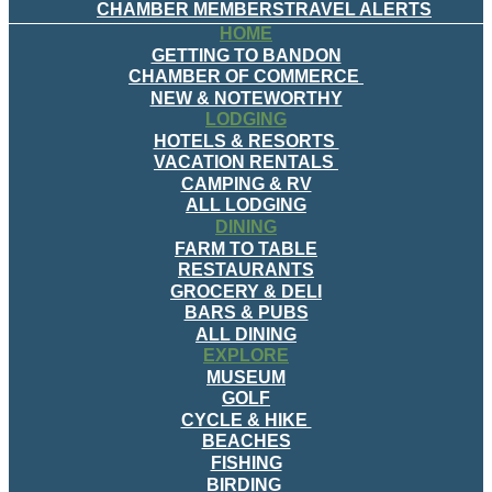
CHAMBER MEMBERS
TRAVEL ALERTS
HOME
GETTING TO BANDON
CHAMBER OF COMMERCE
NEW & NOTEWORTHY
LODGING
HOTELS & RESORTS
VACATION RENTALS
CAMPING & RV
ALL LODGING
DINING
FARM TO TABLE
RESTAURANTS
GROCERY & DELI
BARS & PUBS
ALL DINING
EXPLORE
MUSEUM
GOLF
CYCLE & HIKE
BEACHES
FISHING
BIRDING