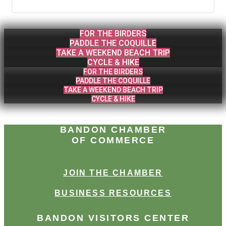
FOR THE BIRDERS
PADDLE THE COQUILLE
TAKE A WEEKEND BEACH TRIP
CYCLE & HIKE
FOR THE BIRDERS
PADDLE THE COQUILLE
TAKE A WEEKEND BEACH TRIP
CYCLE & HIKE
BANDON CHAMBER
OF COMMERCE
JOIN THE CHAMBER
BUSINESS RESOURCES
BANDON VISITORS CENTER