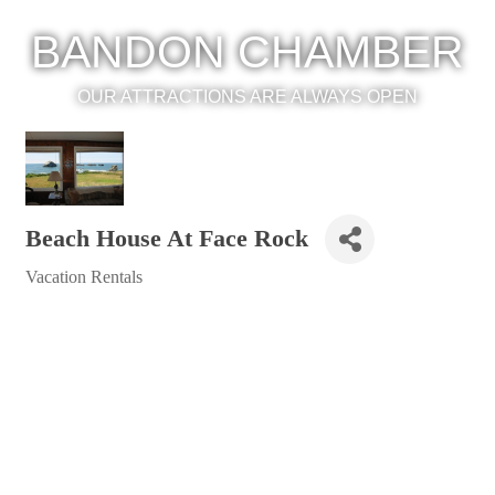
BANDON CHAMBER
OUR ATTRACTIONS ARE ALWAYS OPEN
Beach House At Face Rock
Vacation Rentals
Categories