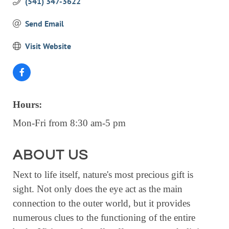
(541) 347-3622
EVENTS
Send Email
CALENDAR
Visit Website
CRANBERRY FESTIVAL
4TH OF JULY
HOLIDAY HIGHLIGHTS
ALL EVENTS
Hours:
Mon-Fri from 8:30 am-5 pm
SHOPPING
LET’S GO SHOPPING
ABOUT US
ONLINE
Next to life itself, nature's most precious gift is
RETAIL STORES
sight. Not only does the eye act as the main
connection to the outer world, but it provides
DIRECTORY
numerous clues to the functioning of the entire
BUSINESS DIRECTORY