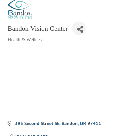
RESTAURANTS
GROCERY & DELI
Bandon Vision Center
BARS & PUBS
Health & Wellness
ALL DINING
Categories
EXPLORE
GOLF
CYCLE & HIKE
BEACHES
FISHING
BIRDING
OLD TOWN
395 Second Street SE
Bandon
OR
97411
ACTIVITIES