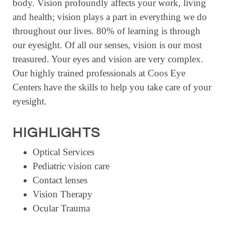
body. Vision profoundly affects your work, living
RESOURCE DIRECTORY
and health; vision plays a part in everything we do
throughout our lives. 80% of learning is through
CONTACT
our eyesight. Of all our senses, vision is our most
CONTACT US
treasured. Your eyes and vision are very complex.
VOLUNTEER
Our highly trained professionals at Coos Eye
Centers have the skills to help you take care of your
RELOCATION
eyesight.
CHAMBER MEMBERS
TRAVEL ALERTS
HIGHLIGHTS
Optical Services
Pediatric vision care
Contact lenses
Vision Therapy
Ocular Trauma