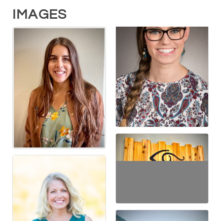
IMAGES