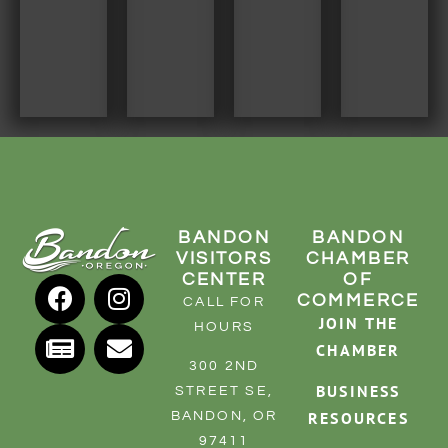
BANDON
BANDON
VISITORS
CHAMBER
CENTER
OF
COMMERCE
CALL FOR
JOIN THE
HOURS
CHAMBER
300 2ND
BUSINESS
STREET SE,
RESOURCES
BANDON, OR
97411