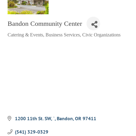
RESTAURANTS
GROCERY & DELI
Bandon Community Center
BARS & PUBS
Catering & Events
Business Services
Civic Organizations
Categories
ALL DINING
EXPLORE
GOLF
CYCLE & HIKE
BEACHES
FISHING
BIRDING
1200 11th St. SW
`
Bandon
OR
97411
OLD TOWN
ACTIVITIES
(541) 329-0329