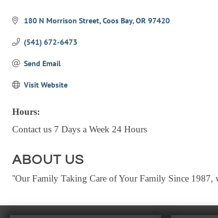
Categories
180 N Morrison Street
Coos Bay
OR
97420
(541) 672-6473
Send Email
Visit Website
Hours:
Contact us 7 Days a Week 24 Hours
ABOUT US
''Our Family Taking Care of Your Family Since 1987, wi