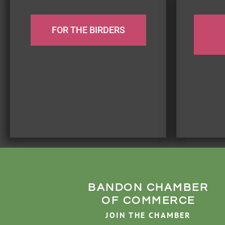
FOR THE BIRDERS
BANDON CHAMBER
OF COMMERCE
JOIN THE CHAMBER