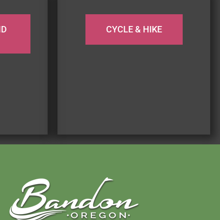
ND
CYCLE & HIKE