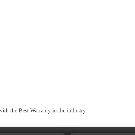
th the Best Warranty in the industry.