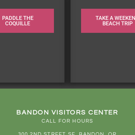
PADDLE THE
TAKE A WEEKE
COQUILLE
BEACH TRIP
BANDON VISITORS CENTER
CALL FOR HOURS
300 2ND STREET SE, BANDON, OR