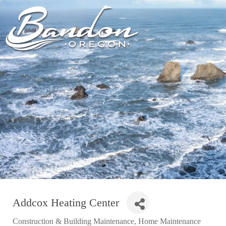
HOME
LODGING
DININ
GETTING TO
HOTELS &
FARM TO T
BANDON
RESORTS
RESTAUR
CHAMBER OF
VACATION
GROCERY &
COMMERCE
RENTALS
BARS & P
NEW &
CAMPING & RV
NOTEWORTHY
ALL DIN
ALL LODGING
Addcox Heating Center
Construction & Building Maintenance
Home Maintenance