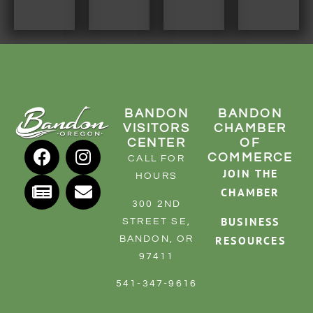
RESOURCE DIRECTORY
CONTACT
CONTACT US
VOLUNTEER
BANDON
BANDON
RELOCATION
VISITORS
CHAMBER
CENTER
OF
CHAMBER MEMBERS
COMMERCE
CALL FOR
JOIN THE
TRAVEL ALERTS
HOURS
CHAMBER
300 2ND
BUSINESS
STREET SE,
RESOURCES
BANDON, OR
97411
541-347-9616