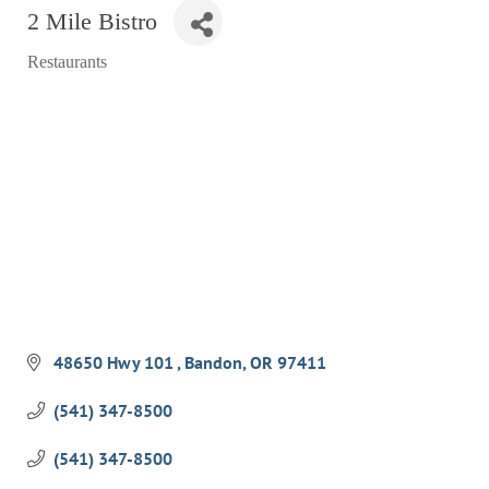
2 Mile Bistro
RESTAURANTS
Restaurants
GROCERY & DELI
Categories
BARS & PUBS
ALL DINING
EXPLORE
GOLF
CYCLE & HIKE
BEACHES
FISHING
48650 Hwy 101 
Bandon
OR
97411
BIRDING
(541) 347-8500
OLD TOWN
(541) 347-8500
ACTIVITIES