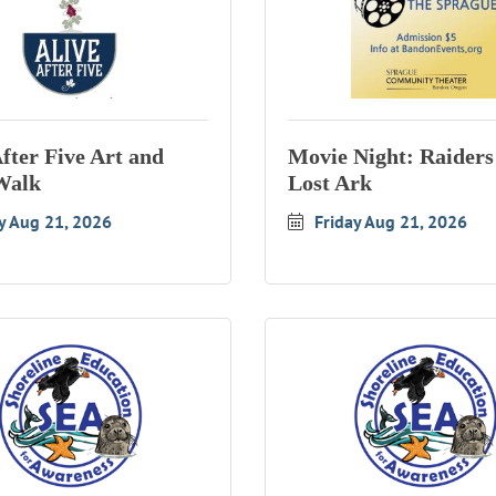
After Five Art and
Movie Night: Raiders 
Walk
Lost Ark
y Aug 21, 2026
Friday Aug 21, 2026