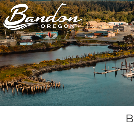
HOME
LODGING
DININ
GETTING TO
HOTELS &
FARM TO T
BANDON
RESORTS
RESTAUR
CHAMBER OF
VACATION
GROCERY &
COMMERCE
RENTALS
BARS & P
NEW &
CAMPING & RV
NOTEWORTHY
ALL DIN
ALL LODGING
B