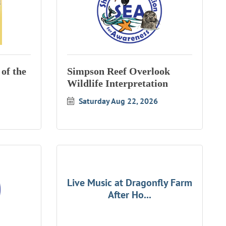
of the
Simpson Reef Overlook
Wildlife Interpretation
Saturday Aug 22, 2026
Live Music at Dragonfly Farm
After Ho...