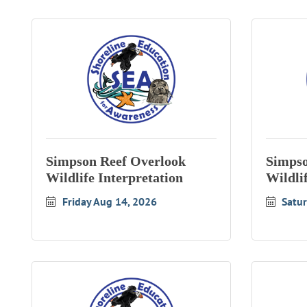
Simpson Reef Overlook
Simpso
Wildlife Interpretation
Wildli
Friday Aug 14, 2026
Satu