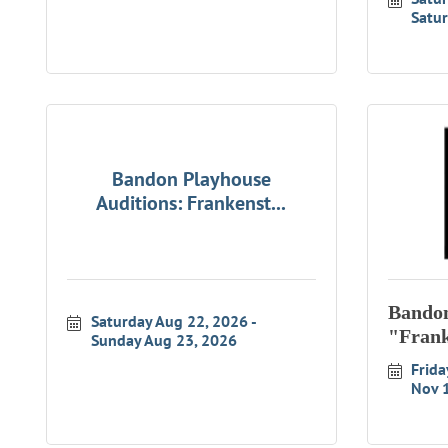
Satur
Bandon Playhouse
Auditions: Frankenst...
Bandon
Saturday Aug 22, 2026
"Frank
Sunday Aug 23, 2026
Frida
Nov 