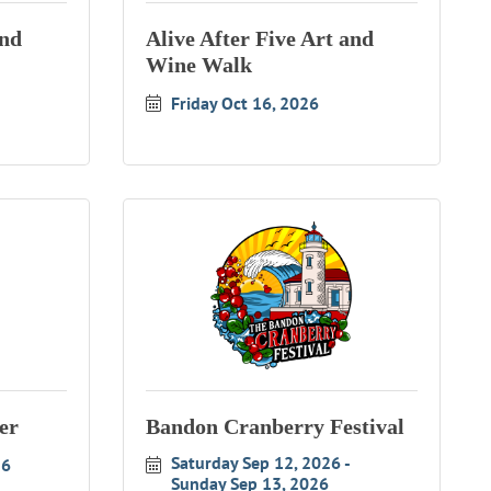
and
Alive After Five Art and
Wine Walk
Friday Oct 16, 2026
er
Bandon Cranberry Festival
Saturday Sep 12, 2026
26
Sunday Sep 13, 2026