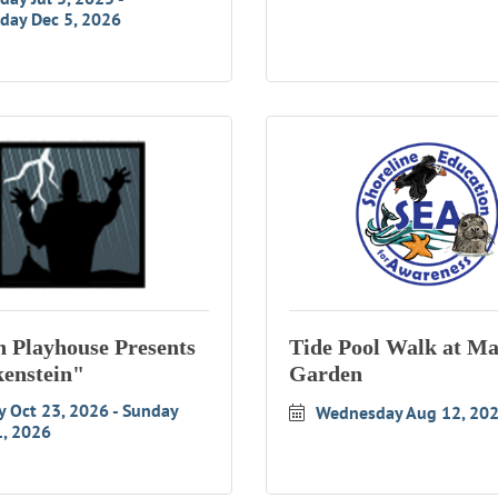
day Dec 5, 2026
 Playhouse Presents
Tide Pool Walk at Ma
enstein"
Garden
y Oct 23, 2026
Sunday 
Wednesday Aug 12, 20
1, 2026