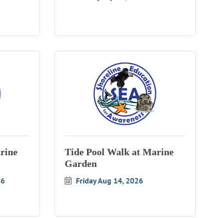
rine
Tide Pool Walk at Marine
Garden
26
Friday Aug 14, 2026