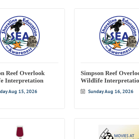
n Reef Overlook
Simpson Reef Overlo
fe Interpretation
Wildlife Interpretati
rday Aug 15, 2026
Sunday Aug 16, 2026