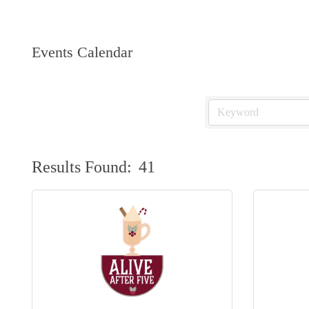
Events Calendar
Results Found:
41