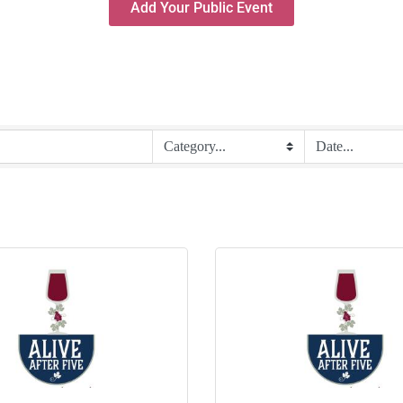
Add Your Public Event