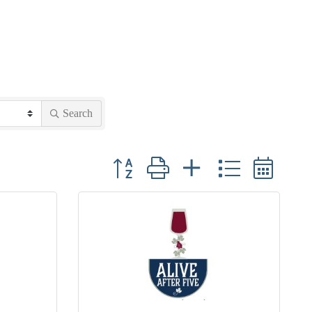
Search
Button group with nested dropdown