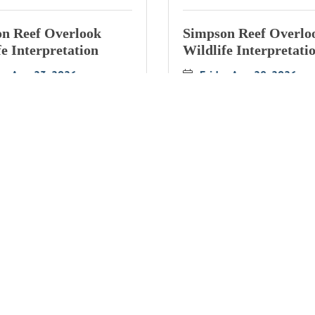
n Reef Overlook
Simpson Reef Overlo
fe Interpretation
Wildlife Interpretati
ay Aug 23, 2026
Friday Aug 28, 2026
n Reef Overlook
Simpson Reef Overlo
fe Interpretation
Wildlife Interpretati