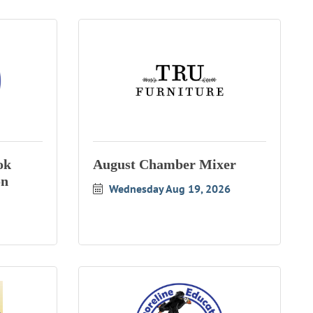
ok
August Chamber Mixer
on
Wednesday Aug 19, 2026