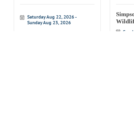
Simpso
Saturday Aug 22, 2026
Wildli
Sunday Aug 23, 2026
Sund
Simpson Reef Overlook
Simpso
Wildlife Interpretation
Wildli