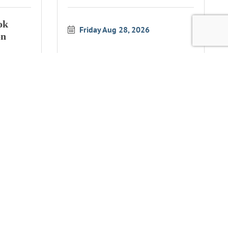
ok
Friday Aug 28, 2026
on
ok
Simpson Reef Overlook
on
Wildlife Interpretation