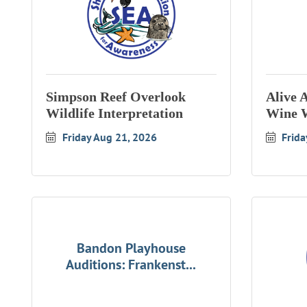
Simpson Reef Overlook
Alive 
Wildlife Interpretation
Wine 
Friday Aug 21, 2026
Frida
Bandon Playhouse
Auditions: Frankenst...