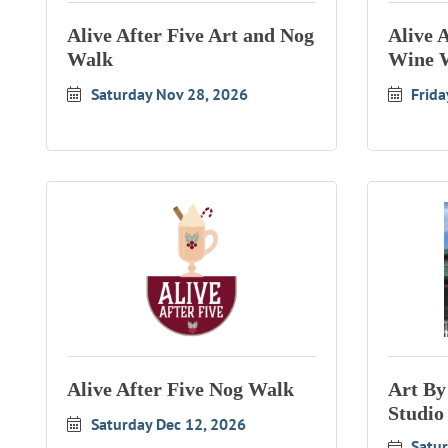
Alive After Five Art and Nog
Alive 
Walk
Wine 
Saturday Nov 28, 2026
Frida
Alive After Five Nog Walk
Art By
Studio
Saturday Dec 12, 2026
Satur