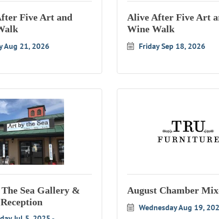
After Five Art and
Alive After Five Art 
Walk
Wine Walk
y Aug 21, 2026
Friday Sep 18, 2026
 The Sea Gallery &
August Chamber Mix
 Reception
Wednesday Aug 19, 20
day Jul 5, 2025